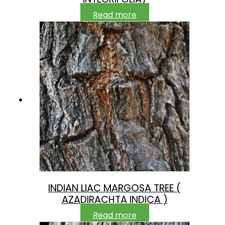
Read more
INDIAN LIAC MARGOSA TREE (
AZADIRACHTA INDICA )
Read more