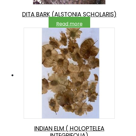
DITA BARK (ALSTONIA SCHOLARIS)
Read more
INDIAN ELM ( HOLOPTELEA
INTEGRIFOLIA)