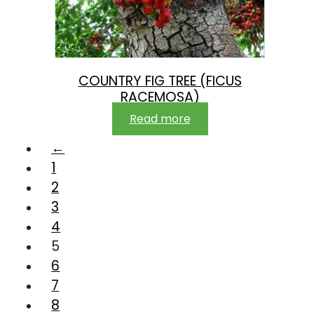
COUNTRY FIG TREE (FICUS
RACEMOSA)
Read more
←
1
2
3
4
5
6
7
8