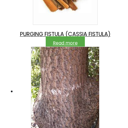
PURGING FISTULA (CASSIA FISTULA)
Read more