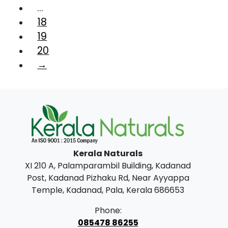
…
18
19
20
→
Kerala Naturals
XI 210 A, Palamparambil Building, Kadanad
Post, Kadanad Pizhaku Rd, Near Ayyappa
Temple, Kadanad, Pala, Kerala 686653
Phone:
085478 86255