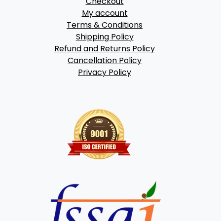
Checkout
My account
Terms & Conditions
Shipping Policy
Refund and Returns Policy
Cancellation Policy
Privacy Policy