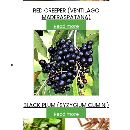
RED CREEPER (VENTILAGO
MADERASPATANA)
Read more
BLACK PLUM (SYZYGIUM CUMINI)
Read more