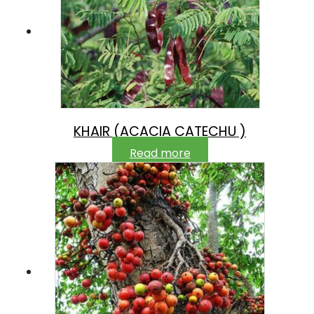
KHAIR (ACACIA CATECHU )
Read more