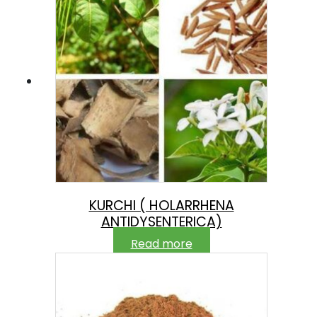
KURCHI ( HOLARRHENA
ANTIDYSENTERICA)
Read more