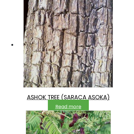
ASHOK TREE (SARACA ASOKA)
Read more