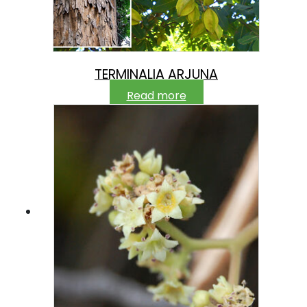
TERMINALIA ARJUNA
Read more