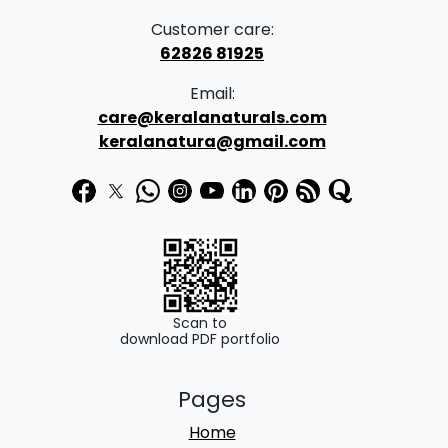
Customer care:
62826 81925
Email:
care@keralanaturals.com
keralanatura@gmail.com
Scan to
download PDF portfolio
Pages
Home