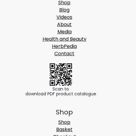
Shop
Blog
Videos
About
Media
Health and Beauty
HerbPedia
Contact
Scan to
download PDF product catalogue
Shop
Shop
Basket