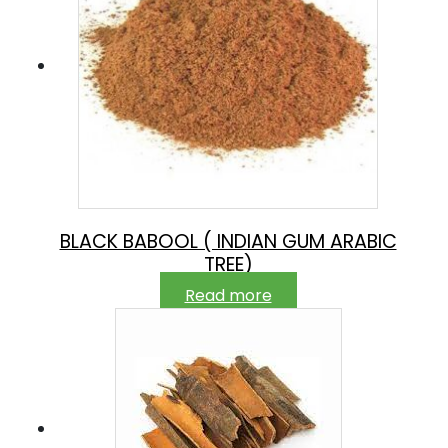
BLACK BABOOL ( INDIAN GUM ARABIC
TREE)
Read more