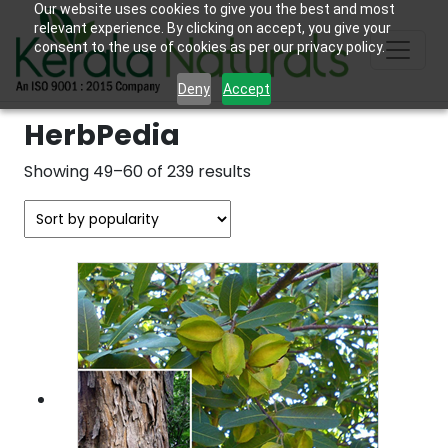
Our website uses cookies to give you the best and most
relevant experience. By clicking on accept, you give your
consent to the use of cookies as per our privacy policy.
Deny
Accept
HerbPedia
Sorted
Showing 49–60 of 239 results
by
popularity