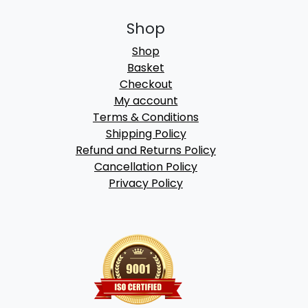
Shop
Shop
Basket
Checkout
My account
Terms & Conditions
Shipping Policy
Refund and Returns Policy
Cancellation Policy
Privacy Policy