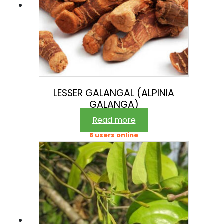
LESSER GALANGAL (ALPINIA
GALANGA)
Read more
8 users online