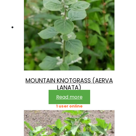
MOUNTAIN KNOTGRASS (AERVA
LANATA)
Read more
1 user online