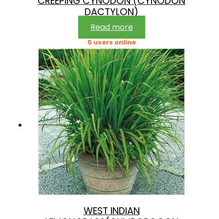
CREEPING CYNODON (CYNODON
DACTYLON)
Read more
5 users online
WEST INDIAN