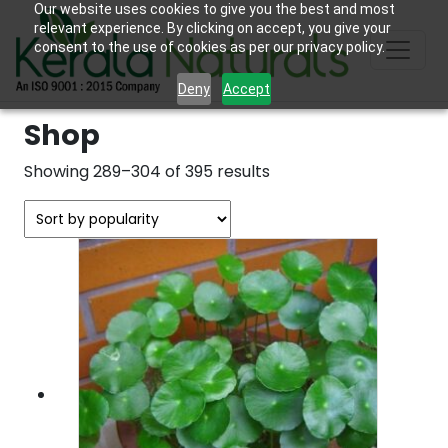
Our website uses cookies to give you the best and most
relevant experience. By clicking on accept, you give your
consent to the use of cookies as per our privacy policy.
Deny
Accept
Shop
Sorted
Showing 289–304 of 395 results
by
popularity