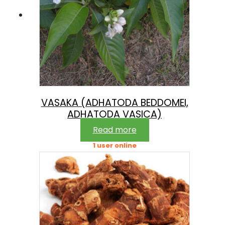
VASAKA (ADHATODA BEDDOMEI,
ADHATODA VASICA)
Read more
1 user online