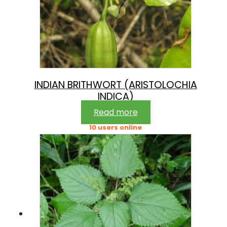
INDIAN BRITHWORT (ARISTOLOCHIA
INDICA)
Read more
10 users online