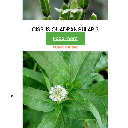
CISSUS QUADRANGULARIS
Read more
1 user online