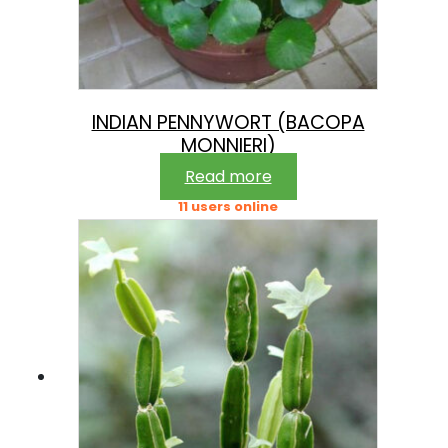
INDIAN PENNYWORT (BACOPA
MONNIERI)
Read more
11 users online