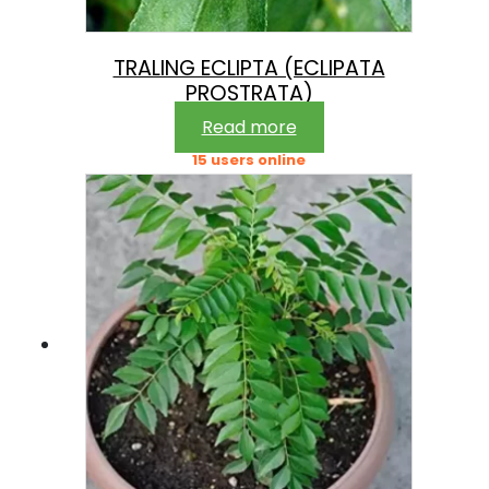
TRALING ECLIPTA (ECLIPATA
PROSTRATA)
Read more
15 users online