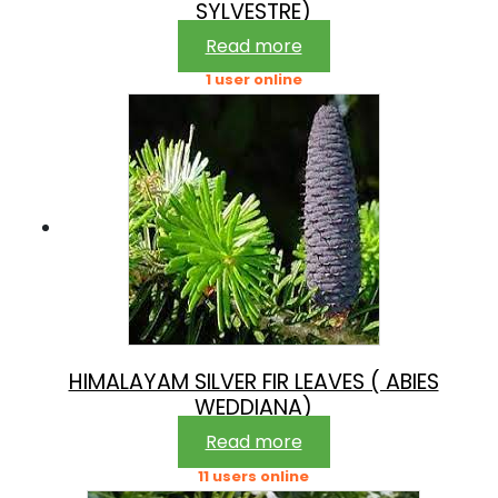
SYLVESTRE)
Read more
1 user online
HIMALAYAM SILVER FIR LEAVES ( ABIES
WEDDIANA)
Read more
11 users online