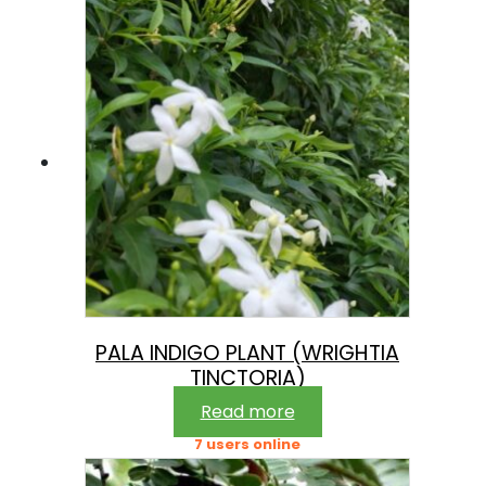
PALA INDIGO PLANT (WRIGHTIA
TINCTORIA)
Read more
7 users online