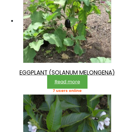
EGGPLANT (SOLANUM MELONGENA)
Read more
7 users online