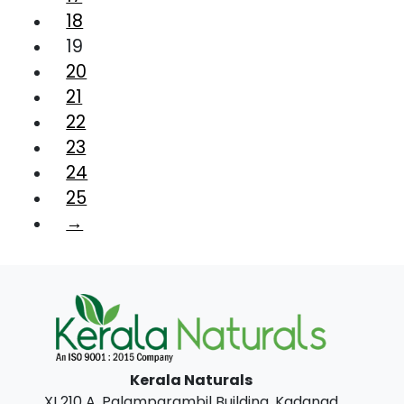
18
19
20
21
22
23
24
25
→
Kerala Naturals
XI 210 A, Palamparambil Building, Kadanad