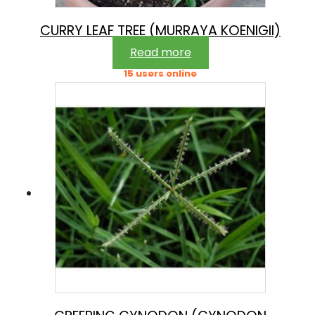
CURRY LEAF TREE (MURRAYA KOENIGII)
Read more
15 users online