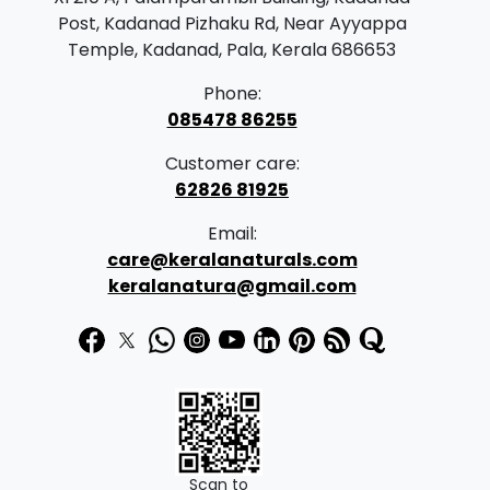
Post, Kadanad Pizhaku Rd, Near Ayyappa
Temple, Kadanad, Pala, Kerala 686653
Phone:
085478 86255
Customer care:
62826 81925
Email:
care@keralanaturals.com
keralanatura@gmail.com
Scan to