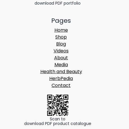
download PDF portfolio
Pages
Home
Shop
Blog
Videos
About
Media
Health and Beauty
HerbPedia
Contact
Scan to
download PDF product catalogue