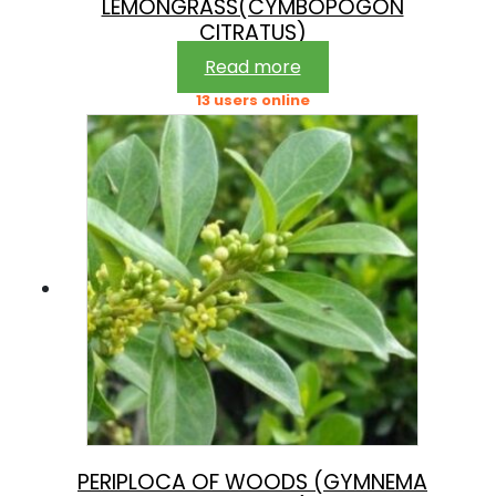
LEMONGRASS(CYMBOPOGON
CITRATUS)
Read more
13 users online
PERIPLOCA OF WOODS (GYMNEMA