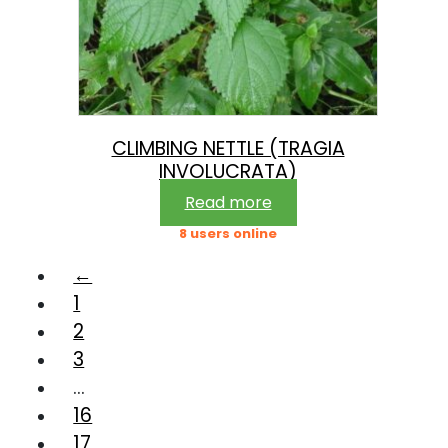
CLIMBING NETTLE (TRAGIA
INVOLUCRATA)
Read more
8 users online
←
1
2
3
…
16
17