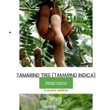
TAMARIND TREE (TAMARIND INDICA)
Read more
3 users online