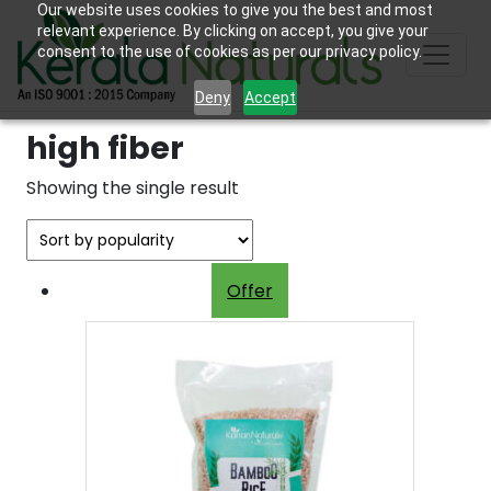
Our website uses cookies to give you the best and most
relevant experience. By clicking on accept, you give your
consent to the use of cookies as per our privacy policy.
Deny
Accept
high fiber
Showing the single result
Offer