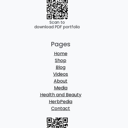
0
.
0
.
Scan to
download PDF portfolio
Pages
Home
Shop
Blog
Videos
About
Media
Health and Beauty
HerbPedia
Contact