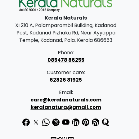
l
p
p
r
Kerala Naturals
r
i
XI 210 A, Palamparambil Building, Kadanad
i
c
Post, Kadanad Pizhaku Rd, Near Ayyappa
c
e
Temple, Kadanad, Pala, Kerala 686653
e
i
Phone:
w
s
085478 86255
a
:
Customer care:
s
62826 81925
:
5
Email:
5
care@keralanaturals.com
5
0
keralanatura@gmail.com
9
.
0
0
.
0