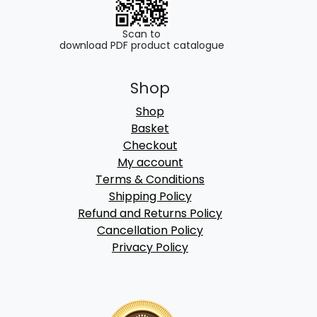
Scan to
download PDF product catalogue
Shop
Shop
Basket
Checkout
My account
Terms & Conditions
Shipping Policy
Refund and Returns Policy
Cancellation Policy
Privacy Policy