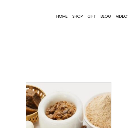
HOME
SHOP
GIFT
BLOG
VIDEO