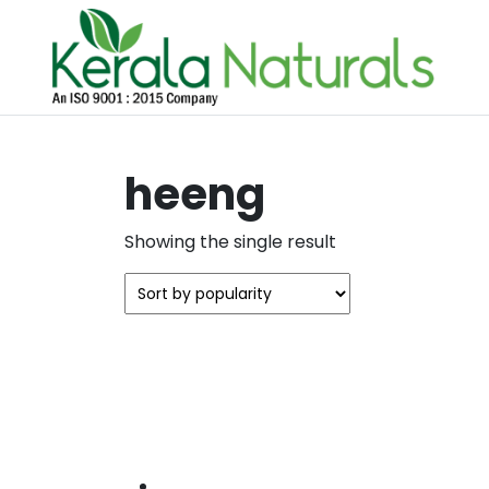
heeng
Showing the single result