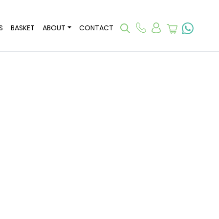
S
BASKET
ABOUT
CONTACT