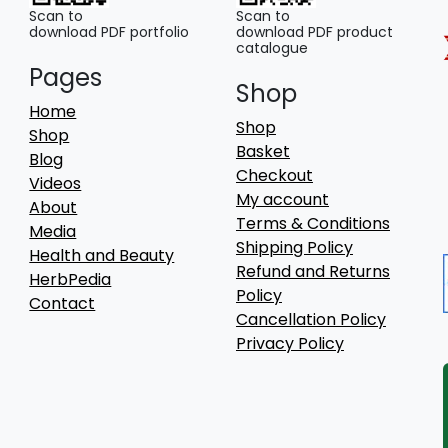
Scan to
Scan to
download PDF portfolio
download PDF product
catalogue
Pages
Shop
Home
Shop
Shop
Basket
Blog
Checkout
Videos
My account
About
Terms & Conditions
Media
Shipping Policy
Health and Beauty
Refund and Returns
HerbPedia
Policy
Contact
Cancellation Policy
Privacy Policy