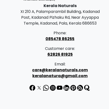
Kerala Naturals
XI 210 A, Palamparambil Building, Kadanad
Post, Kadanad Pizhaku Rd, Near Ayyappa
Temple, Kadanad, Pala, Kerala 686653
Phone:
085478 86255
Customer care:
62826 81925
Email:
care@keralanaturals.com
keralanatura@gmail.com