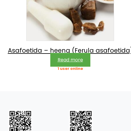
Asafoetida – heeng (Ferula asafoetida
Read more
1 user online