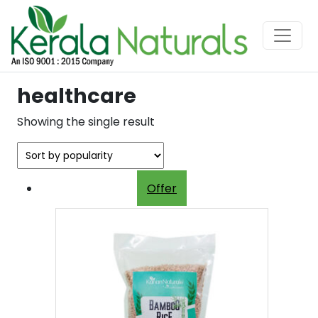
healthcare
Showing the single result
Offer