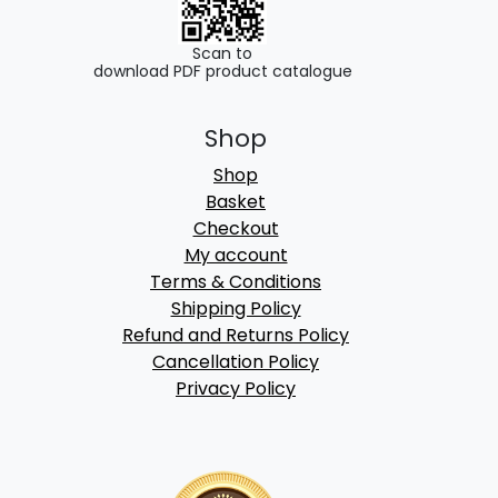
Scan to
download PDF product catalogue
Shop
Shop
Basket
Checkout
My account
Terms & Conditions
Shipping Policy
Refund and Returns Policy
Cancellation Policy
Privacy Policy