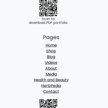
0
.
0
.
Scan to
download PDF portfolio
Pages
Home
Shop
Blog
Videos
About
Media
Health and Beauty
HerbPedia
Contact