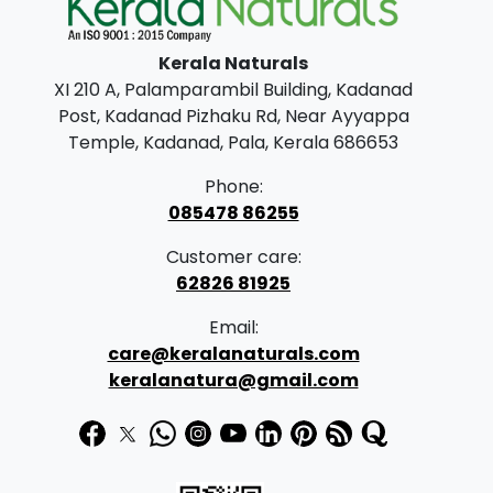
l
p
p
r
Kerala Naturals
r
i
XI 210 A, Palamparambil Building, Kadanad
i
c
Post, Kadanad Pizhaku Rd, Near Ayyappa
c
e
Temple, Kadanad, Pala, Kerala 686653
e
i
Phone:
w
s
085478 86255
a
:
Customer care:
s
62826 81925
:
5
Email:
5
care@keralanaturals.com
5
0
keralanatura@gmail.com
9
.
0
0
.
0