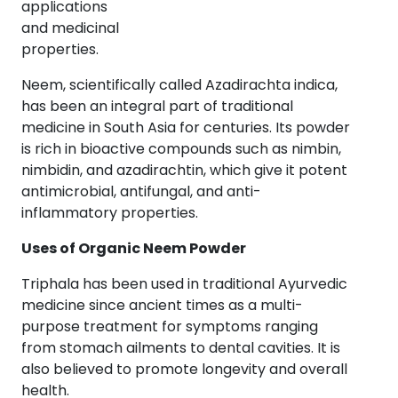
applications
and medicinal
properties.
Neem, scientifically called Azadirachta indica,
has been an integral part of traditional
medicine in South Asia for centuries. Its powder
is rich in bioactive compounds such as nimbin,
nimbidin, and azadirachtin, which give it potent
antimicrobial, antifungal, and anti-
inflammatory properties.
Uses of Organic Neem Powder
Triphala has been used in traditional Ayurvedic
medicine since ancient times as a multi-
purpose treatment for symptoms ranging
from stomach ailments to dental cavities. It is
also believed to promote longevity and overall
health.