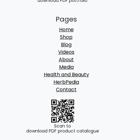
download PDF portfolio
Pages
Home
Shop
Blog
Videos
About
Media
Health and Beauty
HerbPedia
Contact
Scan to
download PDF product catalogue