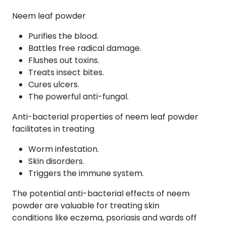
Neem leaf powder
Purifies the blood.
Battles free radical damage.
Flushes out toxins.
Treats insect bites.
Cures ulcers.
The powerful anti-fungal.
Anti-bacterial properties of neem leaf powder
facilitates in treating
Worm infestation.
Skin disorders.
Triggers the immune system.
The potential anti-bacterial effects of neem
powder are valuable for treating skin
conditions like eczema, psoriasis and wards off