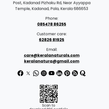
Post, Kadanad Pizhaku Rd, Near Ayyappa
Temple, Kadanad, Pala, Kerala 686653
Phone:
085478 86255
Customer care:
62826 81925
Email:
care@keralanaturals.com
keralanatura@gmail.com
Scan to