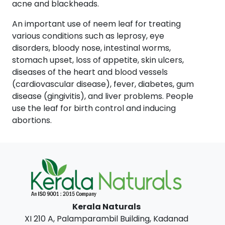
acne and blackheads.
An important use of neem leaf for treating
various conditions such as leprosy, eye
disorders, bloody nose, intestinal worms,
stomach upset, loss of appetite, skin ulcers,
diseases of the heart and blood vessels
(cardiovascular disease), fever, diabetes, gum
disease (gingivitis), and liver problems. People
use the leaf for birth control and inducing
abortions.
Kerala Naturals
XI 210 A, Palamparambil Building, Kadanad