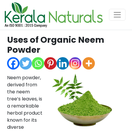
Uses of Organic Neem
Powder
Neem powder,
derived from
the neem
tree’s leaves, is
a remarkable
herbal product
known for its
diverse