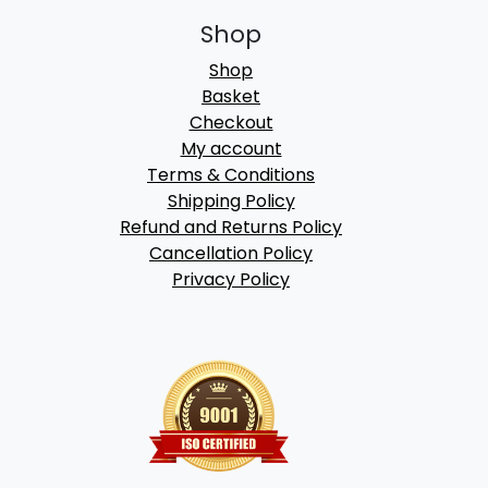
Shop
Shop
Basket
Checkout
My account
Terms & Conditions
Shipping Policy
Refund and Returns Policy
Cancellation Policy
Privacy Policy