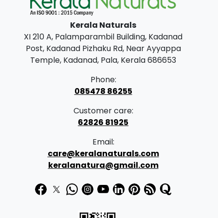
Kerala Naturals
XI 210 A, Palamparambil Building, Kadanad
Post, Kadanad Pizhaku Rd, Near Ayyappa
Temple, Kadanad, Pala, Kerala 686653
Phone:
085478 86255
Customer care:
62826 81925
Email:
care@keralanaturals.com
keralanatura@gmail.com