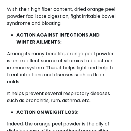
With their high fiber content, dried orange peel
powder facilitate digestion, fight irritable bowel
syndrome and bloating.
ACTION AGAINST INFECTIONS AND
WINTER AILMENTS:
Among its many benefits, orange peel powder
is an excellent source of vitamins to boost our
immune system. Thus, it helps fight and help to
treat infections and diseases such as flu or
colds.
It helps prevent several respiratory diseases
such as bronchitis, rum, asthma, etc.
ACTION ON WEIGHT LOSS:
Indeed, the orange peel powder is the ally of
diets because of its exceptional composition