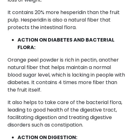
It contains 20% more hesperidin than the fruit
pulp. Hesperidin is also a natural fiber that
protects the intestinal flora.
ACTION ON DIABETES AND BACTERIAL
FLORA:
Orange peel powder is rich in pectin, another
natural fiber that helps maintain a normal
blood sugar level, which is lacking in people with
diabetes. It contains 4 times more fiber than
the fruit itself.
It also helps to take care of the bacterial flora,
leading to good health of the digestive tract,
facilitating digestion and treating digestive
disorders such as constipation.
ACTION ON DIGESTION: