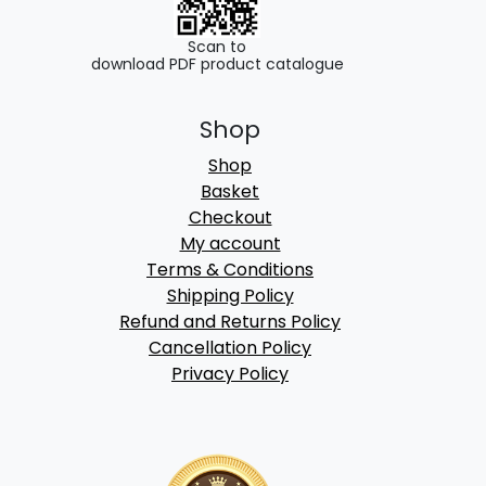
Scan to
download PDF product catalogue
Shop
Shop
Basket
Checkout
My account
Terms & Conditions
Shipping Policy
Refund and Returns Policy
Cancellation Policy
Privacy Policy