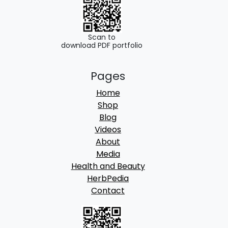
Scan to
download PDF portfolio
Pages
Home
Shop
Blog
Videos
About
Media
Health and Beauty
HerbPedia
Contact