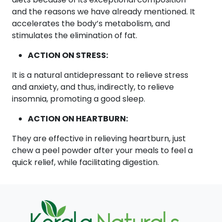
and the reasons we have already mentioned. It
accelerates the body’s metabolism, and
stimulates the elimination of fat.
ACTION ON STRESS:
It is a natural antidepressant to relieve stress
and anxiety, and thus, indirectly, to relieve
insomnia, promoting a good sleep.
ACTION ON HEARTBURN:
They are effective in relieving heartburn, just
chew a peel powder after your meals to feel a
quick relief, while facilitating digestion.