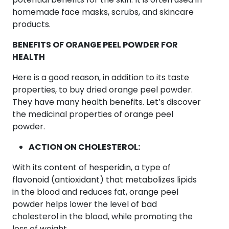
homemade face masks, scrubs, and skincare
products.
BENEFITS OF ORANGE PEEL POWDER FOR
HEALTH
Here is a good reason, in addition to its taste
properties, to buy dried orange peel powder.
They have many health benefits. Let’s discover
the medicinal properties of orange peel
powder.
ACTION ON CHOLESTEROL:
With its content of hesperidin, a type of
flavonoid (antioxidant) that metabolizes lipids
in the blood and reduces fat, orange peel
powder helps lower the level of bad
cholesterol in the blood, while promoting the
loss of weight.