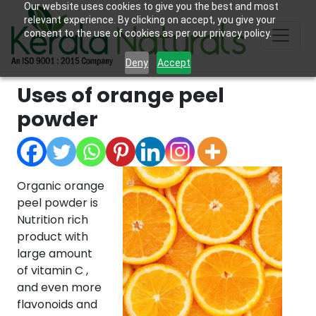
Our website uses cookies to give you the best and most
relevant experience. By clicking on accept, you give your
consent to the use of cookies as per our privacy policy.
Deny
Accept
Uses of orange peel
powder
Organic orange
peel powder is
Nutrition rich
product with
large amount
of vitamin C ,
and even more
flavonoids and