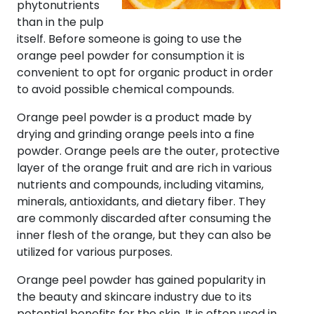
phytonutrients
than in the pulp
itself. Before someone is going to use the
orange peel powder for consumption it is
convenient to opt for organic product in order
to avoid possible chemical compounds.
Orange peel powder is a product made by
drying and grinding orange peels into a fine
powder. Orange peels are the outer, protective
layer of the orange fruit and are rich in various
nutrients and compounds, including vitamins,
minerals, antioxidants, and dietary fiber. They
are commonly discarded after consuming the
inner flesh of the orange, but they can also be
utilized for various purposes.
Orange peel powder has gained popularity in
the beauty and skincare industry due to its
potential benefits for the skin. It is often used in