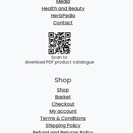
Media
Health and Beauty
HerbPedia
Contact
Scan to
download PDF product catalogue
Shop
Shop
Basket
Checkout
My account
Terms & Conditions
Shipping Policy
Refund and Returns Policy