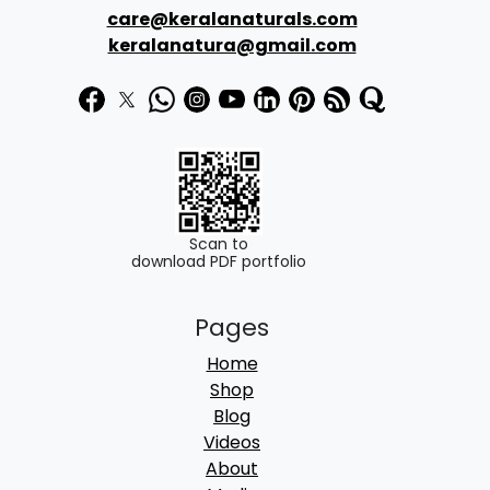
care@keralanaturals.com
keralanatura@gmail.com
Scan to
download PDF portfolio
Pages
Home
Shop
Blog
Videos
About