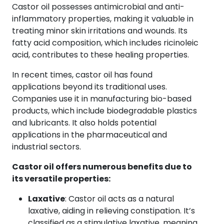
Castor oil possesses antimicrobial and anti-
inflammatory properties, making it valuable in
treating minor skin irritations and wounds. Its
fatty acid composition, which includes ricinoleic
acid, contributes to these healing properties.
In recent times, castor oil has found
applications beyond its traditional uses.
Companies use it in manufacturing bio-based
products, which include biodegradable plastics
and lubricants. It also holds potential
applications in the pharmaceutical and
industrial sectors.
Castor oil offers numerous benefits due to
its versatile properties:
Laxative
: Castor oil acts as a natural
laxative, aiding in relieving constipation. It’s
classified as a stimulative laxative, meaning