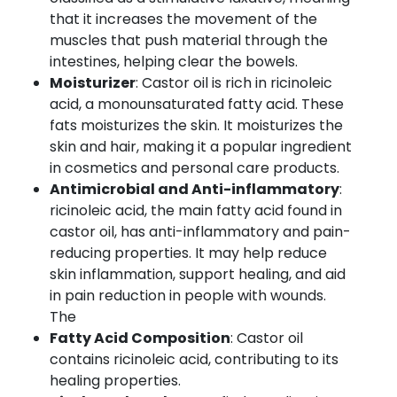
that it increases the movement of the
muscles that push material through the
intestines, helping clear the bowels.
Moisturizer
: Castor oil is rich in ricinoleic
acid, a monounsaturated fatty acid. These
fats moisturizes the skin. It moisturizes the
skin and hair, making it a popular ingredient
in cosmetics and personal care products.
Antimicrobial and Anti-inflammatory
:
ricinoleic acid, the main fatty acid found in
castor oil, has anti-inflammatory and pain-
reducing properties. It may help reduce
skin inflammation, support healing, and aid
in pain reduction in people with wounds.
The
Fatty Acid Composition
: Castor oil
contains ricinoleic acid, contributing to its
healing properties.