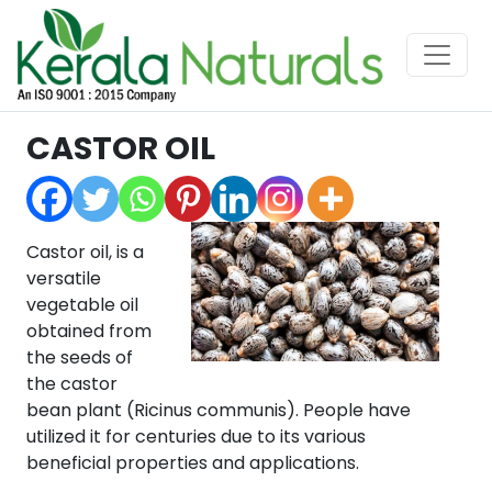
CASTOR OIL
Castor oil, is a
versatile
vegetable oil
obtained from
the seeds of
the castor
bean plant (Ricinus communis). People have
utilized it for centuries due to its various
beneficial properties and applications.