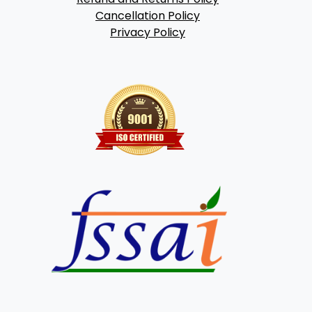
Cancellation Policy
Privacy Policy