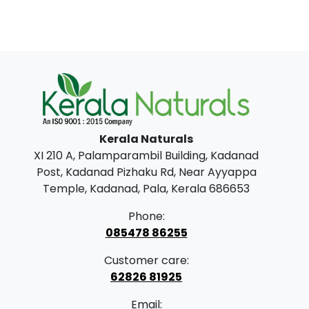
Kerala Naturals
XI 210 A, Palamparambil Building, Kadanad
Post, Kadanad Pizhaku Rd, Near Ayyappa
Temple, Kadanad, Pala, Kerala 686653
Phone:
085478 86255
Customer care:
62826 81925
Email: