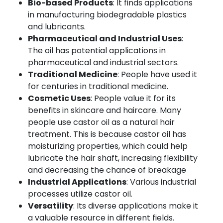
Bio-based Products
: It finds applications
in manufacturing biodegradable plastics
and lubricants.
Pharmaceutical and Industrial Uses
:
The oil has potential applications in
pharmaceutical and industrial sectors.
Traditional Medicine
: People have used it
for centuries in traditional medicine.
Cosmetic Uses
: People value it for its
benefits in skincare and haircare. Many
people use castor oil as a natural hair
treatment. This is because castor oil has
moisturizing properties, which could help
lubricate the hair shaft, increasing flexibility
and decreasing the chance of breakage
Industrial Applications
: Various industrial
processes utilize castor oil.
Versatility
: Its diverse applications make it
a valuable resource in different fields.