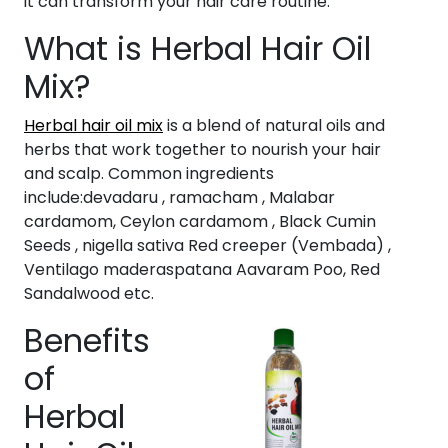
it can transform your hair care routine.
What is Herbal Hair Oil
Mix?
Herbal hair oil mix
is a blend of natural oils and
herbs that work together to nourish your hair
and scalp. Common ingredients
include:devadaru , ramacham , Malabar
cardamom, Ceylon cardamom , Black Cumin
Seeds , nigella sativa Red creeper (Vembada) ,
Ventilago maderaspatana Aavaram Poo, Red
Sandalwood etc.
Benefits
of
Herbal