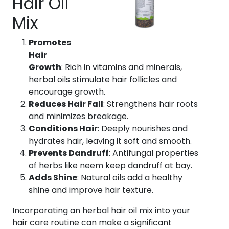
Hair Oil
Mix
Promotes
Hair
Growth
: Rich in vitamins and minerals,
herbal oils stimulate hair follicles and
encourage growth.
Reduces Hair Fall
: Strengthens hair roots
and minimizes breakage.
Conditions Hair
: Deeply nourishes and
hydrates hair, leaving it soft and smooth.
Prevents Dandruff
: Antifungal properties
of herbs like neem keep dandruff at bay.
Adds Shine
: Natural oils add a healthy
shine and improve hair texture.
Incorporating an herbal hair oil mix into your
hair care routine can make a significant