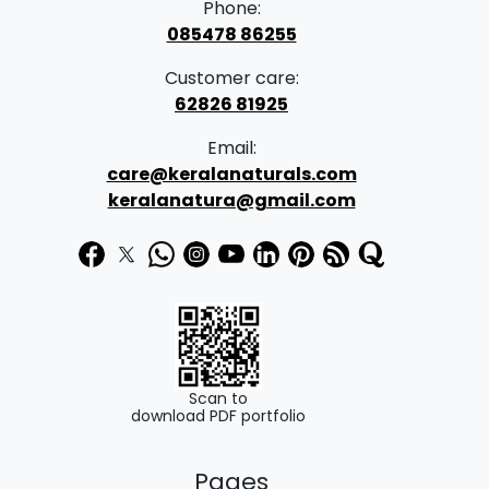
Phone:
085478 86255
Customer care:
62826 81925
Email:
care@keralanaturals.com
keralanatura@gmail.com
Scan to
download PDF portfolio
Pages