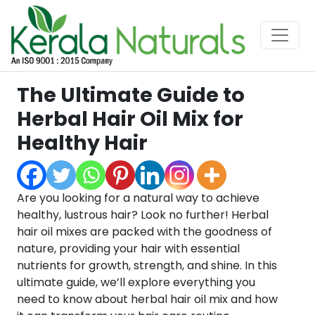
The Ultimate Guide to
Herbal Hair Oil Mix for
Healthy Hair
Are you looking for a natural way to achieve
healthy, lustrous hair? Look no further! Herbal
hair oil mixes are packed with the goodness of
nature, providing your hair with essential
nutrients for growth, strength, and shine. In this
ultimate guide, we’ll explore everything you
need to know about herbal hair oil mix and how