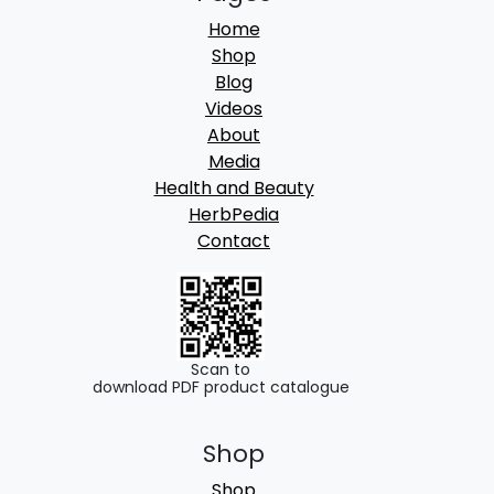
Home
Shop
Blog
Videos
About
Media
Health and Beauty
HerbPedia
Contact
Scan to
download PDF product catalogue
Shop
Shop