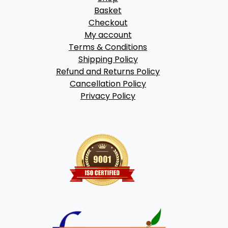
Basket
Checkout
My account
Terms & Conditions
Shipping Policy
Refund and Returns Policy
Cancellation Policy
Privacy Policy