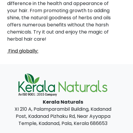
difference in the health and appearance of
your hair. From promoting growth to adding
shine, the natural goodness of herbs and oils
offers numerous benefits without the harsh
chemicals. Try it out and enjoy the magic of
herbal hair care!
Find globally:
Kerala Naturals
XI 210 A, Palamparambil Building, Kadanad
Post, Kadanad Pizhaku Rd, Near Ayyappa
Temple, Kadanad, Pala, Kerala 686653