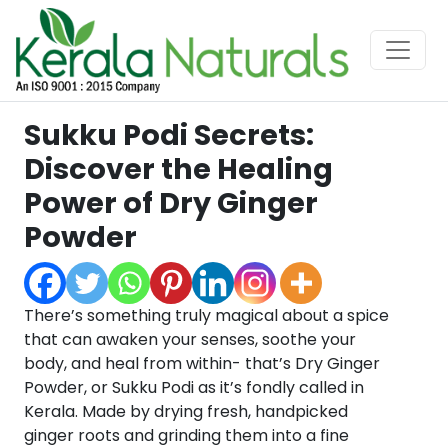
Sukku Podi Secrets:
Discover the Healing
Power of Dry Ginger
Powder
There’s something truly magical about a spice
that can awaken your senses, soothe your
body, and heal from within- that’s Dry Ginger
Powder, or Sukku Podi as it’s fondly called in
Kerala. Made by drying fresh, handpicked
ginger roots and grinding them into a fine