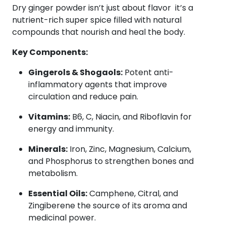
Dry ginger powder isn’t just about flavor it’s a
nutrient-rich super spice filled with natural
compounds that nourish and heal the body.
Key Components:
Gingerols & Shogaols:
Potent anti-
inflammatory agents that improve
circulation and reduce pain.
Vitamins:
B6, C, Niacin, and Riboflavin for
energy and immunity.
Minerals:
Iron, Zinc, Magnesium, Calcium,
and Phosphorus to strengthen bones and
metabolism.
Essential Oils:
Camphene, Citral, and
Zingiberene the source of its aroma and
medicinal power.