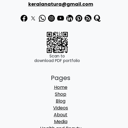
keralanatura@gmail.com
Scan to
download PDF portfolio
Pages
Home
Shop
Blog
Videos
About
Media