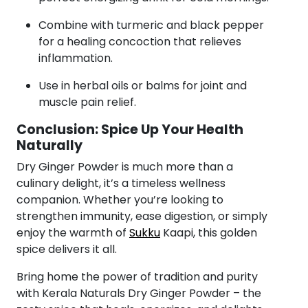
Combine with turmeric and black pepper
for a healing concoction that relieves
inflammation.
Use in herbal oils or balms for joint and
muscle pain relief.
Conclusion: Spice Up Your Health
Naturally
Dry Ginger Powder is much more than a
culinary delight, it’s a timeless wellness
companion. Whether you’re looking to
strengthen immunity, ease digestion, or simply
enjoy the warmth of
Sukku
Kaapi, this golden
spice delivers it all.
Bring home the power of tradition and purity
with Kerala Naturals Dry Ginger Powder – the