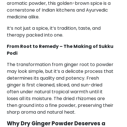
aromatic powder, this golden-brown spice is a
cornerstone of Indian kitchens and Ayurvedic
medicine alike.
It’s not just a spice, it’s tradition, taste, and
therapy packed into one.
From Root to Remedy – The Making of Sukku
Podi
The transformation from ginger root to powder
may look simple, but it’s a delicate process that
determines its quality and potency. Fresh
ginger is first cleaned, sliced, and sun-dried
often under natural tropical warmth until it
loses all its moisture. The dried rhizomes are
then ground into a fine powder, preserving their
sharp aroma and natural heat.
Why Dry Ginger Powder Deserves a