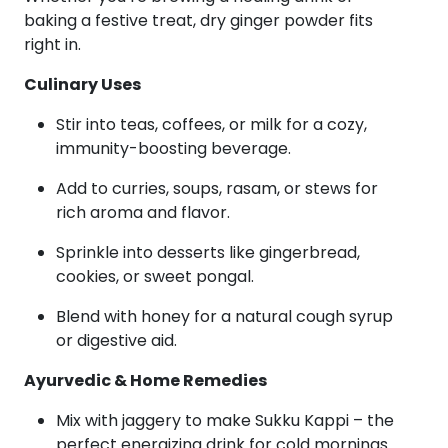
baking a festive treat, dry ginger powder fits
right in.
Culinary Uses
Stir into teas, coffees, or milk for a cozy,
immunity-boosting beverage.
Add to curries, soups, rasam, or stews for
rich aroma and flavor.
Sprinkle into desserts like gingerbread,
cookies, or sweet pongal.
Blend with honey for a natural cough syrup
or digestive aid.
Ayurvedic & Home Remedies
Mix with jaggery to make Sukku Kappi – the
perfect energizing drink for cold mornings.