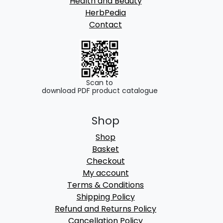
Health and Beauty
HerbPedia
Contact
Scan to
download PDF product catalogue
Shop
Shop
Basket
Checkout
My account
Terms & Conditions
Shipping Policy
Refund and Returns Policy
Cancellation Policy