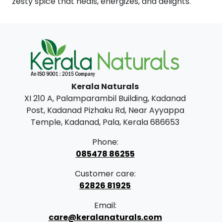
zesty spice that heals, energizes, and delights.
Kerala Naturals
XI 210 A, Palamparambil Building, Kadanad
Post, Kadanad Pizhaku Rd, Near Ayyappa
Temple, Kadanad, Pala, Kerala 686653
Phone:
085478 86255
Customer care:
62826 81925
Email:
care@keralanaturals.com