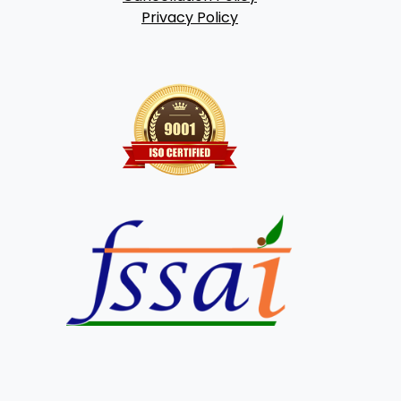
Privacy Policy