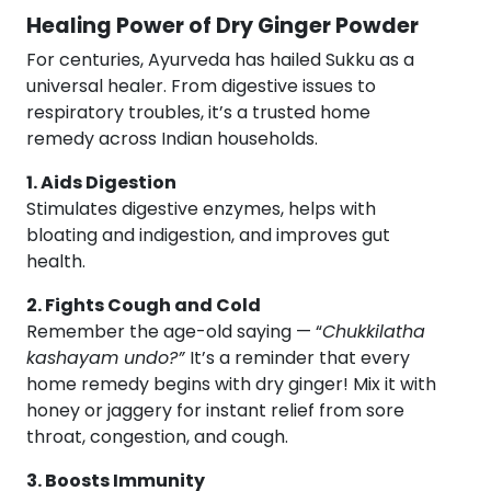
Healing Power of Dry Ginger Powder
For centuries, Ayurveda has hailed Sukku as a
universal healer. From digestive issues to
respiratory troubles, it’s a trusted home
remedy across Indian households.
1. Aids Digestion
Stimulates digestive enzymes, helps with
bloating and indigestion, and improves gut
health.
2. Fights Cough and Cold
Remember the age-old saying — “
Chukkilatha
kashayam undo?”
It’s a reminder that every
home remedy begins with dry ginger! Mix it with
honey or jaggery for instant relief from sore
throat, congestion, and cough.
3. Boosts Immunity