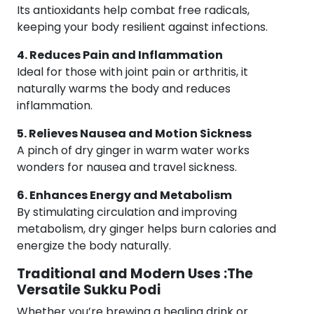
Its antioxidants help combat free radicals,
keeping your body resilient against infections.
4. Reduces Pain and Inflammation
Ideal for those with joint pain or arthritis, it
naturally warms the body and reduces
inflammation.
5. Relieves Nausea and Motion Sickness
A pinch of dry ginger in warm water works
wonders for nausea and travel sickness.
6. Enhances Energy and Metabolism
By stimulating circulation and improving
metabolism, dry ginger helps burn calories and
energize the body naturally.
Traditional and Modern Uses :The
Versatile Sukku Podi
Whether you’re brewing a healing drink or