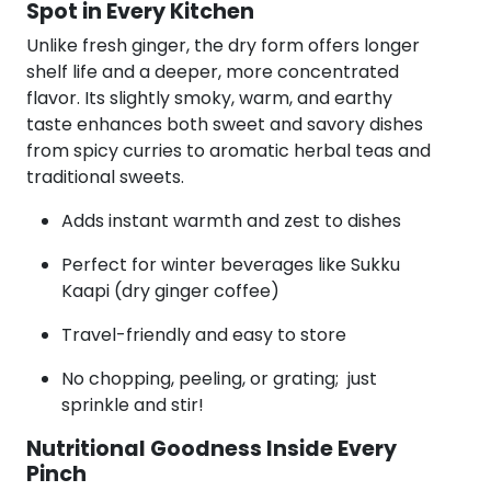
Spot in Every Kitchen
Unlike fresh ginger, the dry form offers longer
shelf life and a deeper, more concentrated
flavor. Its slightly smoky, warm, and earthy
taste enhances both sweet and savory dishes
from spicy curries to aromatic herbal teas and
traditional sweets.
Adds instant warmth and zest to dishes
Perfect for winter beverages like Sukku
Kaapi (dry ginger coffee)
Travel-friendly and easy to store
No chopping, peeling, or grating; just
sprinkle and stir!
Nutritional Goodness Inside Every
Pinch