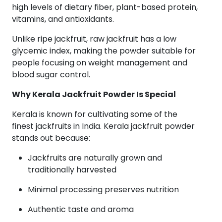
high levels of dietary fiber, plant-based protein,
vitamins, and antioxidants.
Unlike ripe jackfruit, raw jackfruit has a low
glycemic index, making the powder suitable for
people focusing on weight management and
blood sugar control.
Why Kerala Jackfruit Powder Is Special
Kerala is known for cultivating some of the
finest jackfruits in India. Kerala jackfruit powder
stands out because:
Jackfruits are naturally grown and
traditionally harvested
Minimal processing preserves nutrition
Authentic taste and aroma