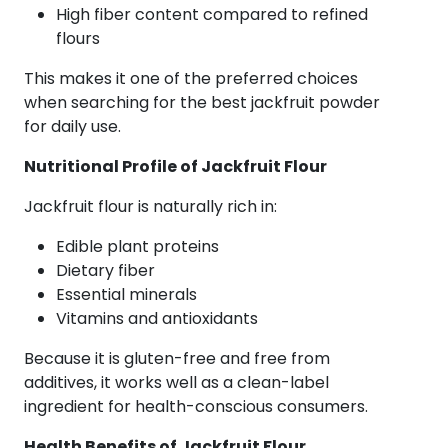
High fiber content compared to refined
flours
This makes it one of the preferred choices
when searching for the best jackfruit powder
for daily use.
Nutritional Profile of Jackfruit Flour
Jackfruit flour is naturally rich in:
Edible plant proteins
Dietary fiber
Essential minerals
Vitamins and antioxidants
Because it is gluten-free and free from
additives, it works well as a clean-label
ingredient for health-conscious consumers.
Health Benefits of Jackfruit Flour