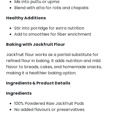
Mix into puttu or upma
Blend with atta for rotis and chapatis
Healthy Additions
Stir into porridge for extra nutrition
Add to smoothies for fiber enrichment
Baking with Jackfruit Flour
Jackfruit flour works as a partial substitute for
refined flour in baking. It adds nutrition and mild
flavor to breads, cakes, and homemade snacks,
making it a healthier baking option.
Ingredients & Product Details
Ingredients
100% Powdered Raw Jackfruit Pods
No added flavours or preservatives