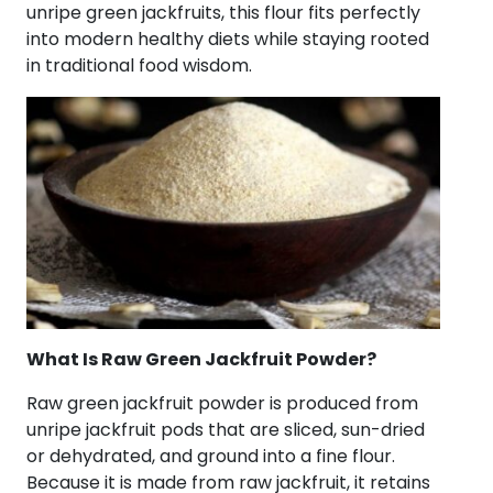
unripe green jackfruits, this flour fits perfectly
into modern healthy diets while staying rooted
in traditional food wisdom.
What Is Raw Green Jackfruit Powder?
Raw green jackfruit powder is produced from
unripe jackfruit pods that are sliced, sun-dried
or dehydrated, and ground into a fine flour.
Because it is made from raw jackfruit, it retains