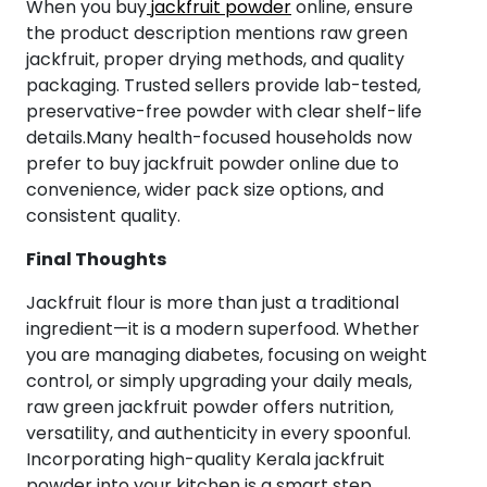
When you buy
jackfruit powder
online, ensure
the product description mentions raw green
jackfruit, proper drying methods, and quality
packaging. Trusted sellers provide lab-tested,
preservative-free powder with clear shelf-life
details.Many health-focused households now
prefer to buy jackfruit powder online due to
convenience, wider pack size options, and
consistent quality.
Final Thoughts
Jackfruit flour is more than just a traditional
ingredient—it is a modern superfood. Whether
you are managing diabetes, focusing on weight
control, or simply upgrading your daily meals,
raw green jackfruit powder offers nutrition,
versatility, and authenticity in every spoonful.
Incorporating high-quality Kerala jackfruit
powder into your kitchen is a smart step