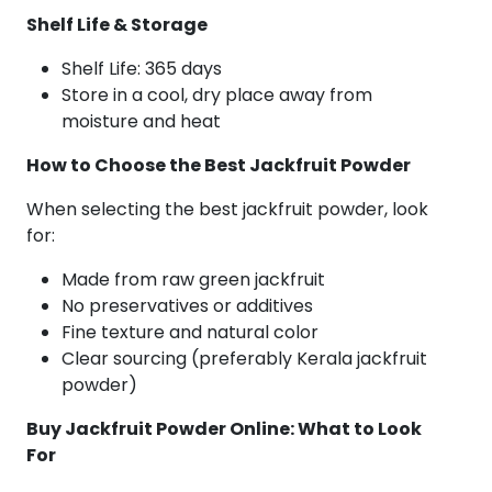
Shelf Life & Storage
Shelf Life: 365 days
Store in a cool, dry place away from
moisture and heat
How to Choose the Best Jackfruit Powder
When selecting the best jackfruit powder, look
for:
Made from raw green jackfruit
No preservatives or additives
Fine texture and natural color
Clear sourcing (preferably Kerala jackfruit
powder)
Buy Jackfruit Powder Online: What to Look
For