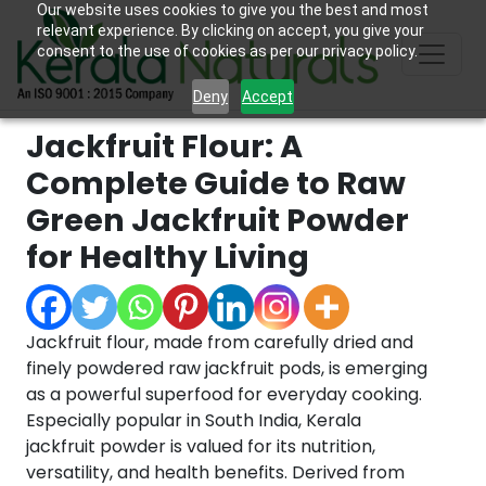
Our website uses cookies to give you the best and most
relevant experience. By clicking on accept, you give your
consent to the use of cookies as per our privacy policy.
Deny
Accept
Jackfruit Flour: A
Complete Guide to Raw
Green Jackfruit Powder
for Healthy Living
Jackfruit flour, made from carefully dried and
finely powdered raw jackfruit pods, is emerging
as a powerful superfood for everyday cooking.
Especially popular in South India, Kerala
jackfruit powder is valued for its nutrition,
versatility, and health benefits. Derived from