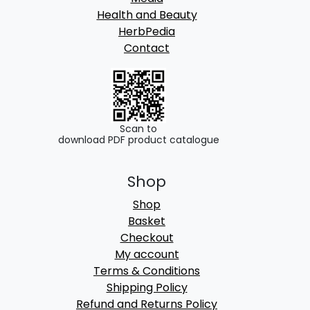
Health and Beauty
HerbPedia
Contact
Scan to
download PDF product catalogue
Shop
Shop
Basket
Checkout
My account
Terms & Conditions
Shipping Policy
Refund and Returns Policy