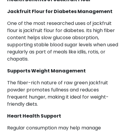
Jackfruit Flour for Diabetes Management
One of the most researched uses of jackfruit
flour is jackfruit flour for diabetes. Its high fiber
content helps slow glucose absorption,
supporting stable blood sugar levels when used
regularly as part of meals like idlis, rotis, or
chapatis.
Supports Weight Management
The fiber-rich nature of raw green jackfruit
powder promotes fullness and reduces
frequent hunger, making it ideal for weight-
friendly diets.
Heart Health Support
Regular consumption may help manage