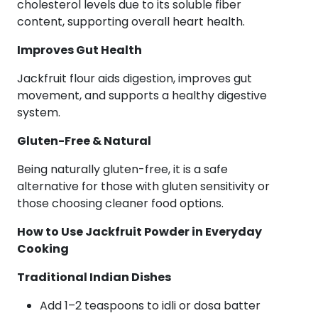
cholesterol levels due to its soluble fiber
content, supporting overall heart health.
Improves Gut Health
Jackfruit flour aids digestion, improves gut
movement, and supports a healthy digestive
system.
Gluten-Free & Natural
Being naturally gluten-free, it is a safe
alternative for those with gluten sensitivity or
those choosing cleaner food options.
How to Use Jackfruit Powder in Everyday
Cooking
Traditional Indian Dishes
Add 1–2 teaspoons to idli or dosa batter