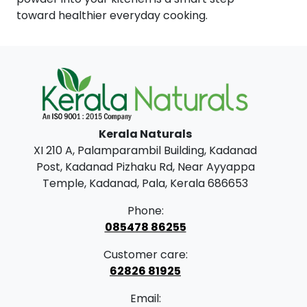
toward healthier everyday cooking.
Kerala Naturals
XI 210 A, Palamparambil Building, Kadanad
Post, Kadanad Pizhaku Rd, Near Ayyappa
Temple, Kadanad, Pala, Kerala 686653
Phone:
085478 86255
Customer care:
62826 81925
Email: