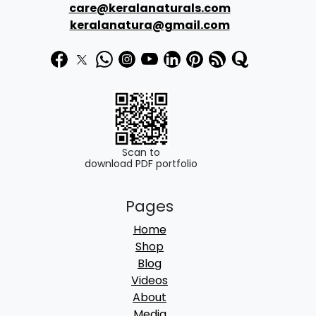
care@keralanaturals.com
keralanatura@gmail.com
Scan to
download PDF portfolio
Pages
Home
Shop
Blog
Videos
About
Media