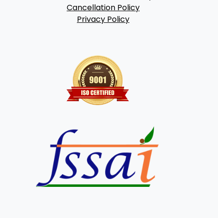
Cancellation Policy
Privacy Policy