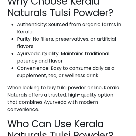
Why Choose Kerala
Naturals Tulsi Powder?
Authenticity: Sourced from organic farms in
Kerala
Purity: No fillers, preservatives, or artificial
flavors
Ayurvedic Quality: Maintains traditional
potency and flavor
Convenience: Easy to consume daily as a
supplement, tea, or wellness drink
When looking to buy tulsi powder online, Kerala
Naturals offers a trusted, high-quality option
that combines Ayurveda with modern
convenience.
Who Can Use Kerala
Naturals Tulsi Powder?