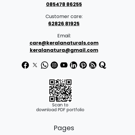
085478 86255
Customer care:
62826 81925
Email:
care@keralanaturals.com
keralanatura@gmail.com
Scan to
download PDF portfolio
Pages