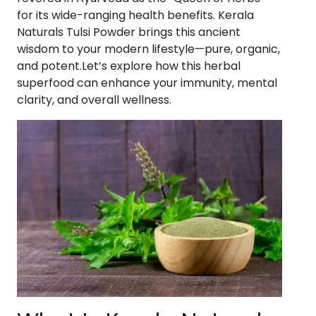
for its wide-ranging health benefits. Kerala
Naturals Tulsi Powder brings this ancient
wisdom to your modern lifestyle—pure, organic,
and potent.Let’s explore how this herbal
superfood can enhance your immunity, mental
clarity, and overall wellness.