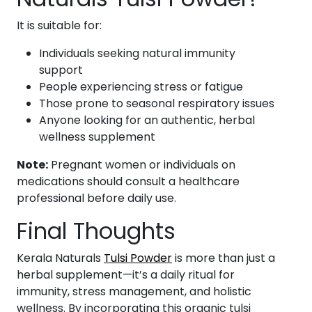
It is suitable for:
Individuals seeking natural immunity
support
People experiencing stress or fatigue
Those prone to seasonal respiratory issues
Anyone looking for an authentic, herbal
wellness supplement
Note:
Pregnant women or individuals on
medications should consult a healthcare
professional before daily use.
Final Thoughts
Kerala Naturals
Tulsi Powder
is more than just a
herbal supplement—it’s a daily ritual for
immunity, stress management, and holistic
wellness. By incorporating this organic tulsi