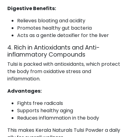
Digestive Benefits:
Relieves bloating and acidity
Promotes healthy gut bacteria
Acts as a gentle detoxifier for the liver
4. Rich in Antioxidants and Anti-
inflammatory Compounds
Tulsi is packed with antioxidants, which protect
the body from oxidative stress and
inflammation.
Advantages:
Fights free radicals
Supports healthy aging
Reduces inflammation in the body
This makes Kerala Naturals Tulsi Powder a daily