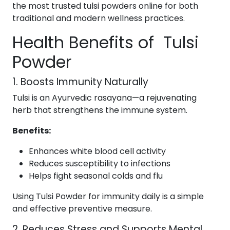
the most trusted tulsi powders online for both
traditional and modern wellness practices.
Health Benefits of Tulsi
Powder
1. Boosts Immunity Naturally
Tulsi is an Ayurvedic rasayana—a rejuvenating
herb that strengthens the immune system.
Benefits:
Enhances white blood cell activity
Reduces susceptibility to infections
Helps fight seasonal colds and flu
Using Tulsi Powder for immunity daily is a simple
and effective preventive measure.
2. Reduces Stress and Supports Mental