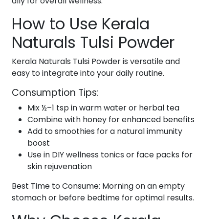
ally for overall wellness.
How to Use Kerala
Naturals Tulsi Powder
Kerala Naturals Tulsi Powder is versatile and
easy to integrate into your daily routine.
Consumption Tips:
Mix ½–1 tsp in warm water or herbal tea
Combine with honey for enhanced benefits
Add to smoothies for a natural immunity
boost
Use in DIY wellness tonics or face packs for
skin rejuvenation
Best Time to Consume: Morning on an empty
stomach or before bedtime for optimal results.