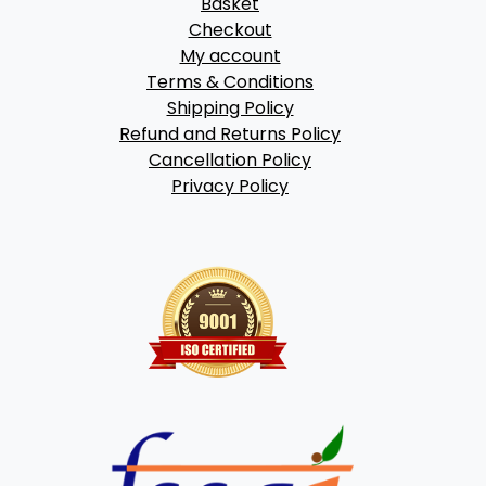
Basket
Checkout
My account
Terms & Conditions
Shipping Policy
Refund and Returns Policy
Cancellation Policy
Privacy Policy