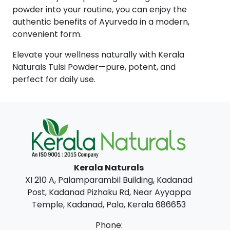
powder into your routine, you can enjoy the
authentic benefits of Ayurveda in a modern,
convenient form.
Elevate your wellness naturally with Kerala
Naturals Tulsi Powder—pure, potent, and
perfect for daily use.
Kerala Naturals
XI 210 A, Palamparambil Building, Kadanad
Post, Kadanad Pizhaku Rd, Near Ayyappa
Temple, Kadanad, Pala, Kerala 686653
Phone: