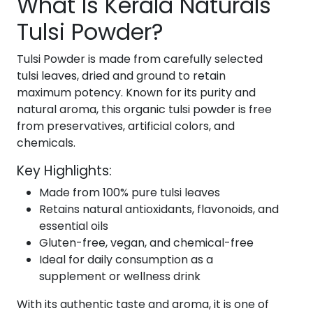
What Is Kerala Naturals
Tulsi Powder?
Tulsi Powder is made from carefully selected
tulsi leaves, dried and ground to retain
maximum potency. Known for its purity and
natural aroma, this organic tulsi powder is free
from preservatives, artificial colors, and
chemicals.
Key Highlights:
Made from 100% pure tulsi leaves
Retains natural antioxidants, flavonoids, and
essential oils
Gluten-free, vegan, and chemical-free
Ideal for daily consumption as a
supplement or wellness drink
With its authentic taste and aroma, it is one of