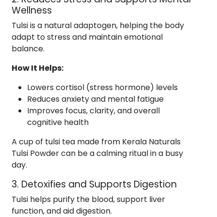
Wellness
Tulsi is a natural adaptogen, helping the body
adapt to stress and maintain emotional
balance.
How It Helps:
Lowers cortisol (stress hormone) levels
Reduces anxiety and mental fatigue
Improves focus, clarity, and overall
cognitive health
A cup of tulsi tea made from Kerala Naturals
Tulsi Powder can be a calming ritual in a busy
day.
3. Detoxifies and Supports Digestion
Tulsi helps purify the blood, support liver
function, and aid digestion.