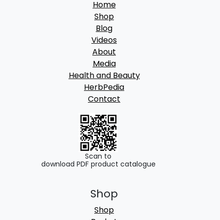
Home
Shop
Blog
Videos
About
Media
Health and Beauty
HerbPedia
Contact
Scan to
download PDF product catalogue
Shop
Shop