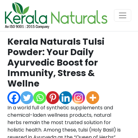
Kerala Naturals Tulsi
Powder: Your Daily
Ayurvedic Boost for
Immunity, Stress &
Wellne
In a world full of synthetic supplements and
chemical-laden wellness products, natural
herbs remain the most trusted solution for
holistic health. Among these, tulsi (Holy Basil) is
revered in Ayurveda as the “Queen of Herbs”