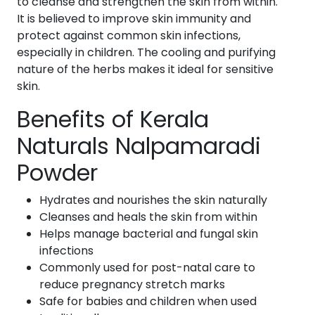
to cleanse and strengthen the skin from within.
It is believed to improve skin immunity and
protect against common skin infections,
especially in children. The cooling and purifying
nature of the herbs makes it ideal for sensitive
skin.
Benefits of Kerala
Naturals Nalpamaradi
Powder
Hydrates and nourishes the skin naturally
Cleanses and heals the skin from within
Helps manage bacterial and fungal skin
infections
Commonly used for post-natal care to
reduce pregnancy stretch marks
Safe for babies and children when used