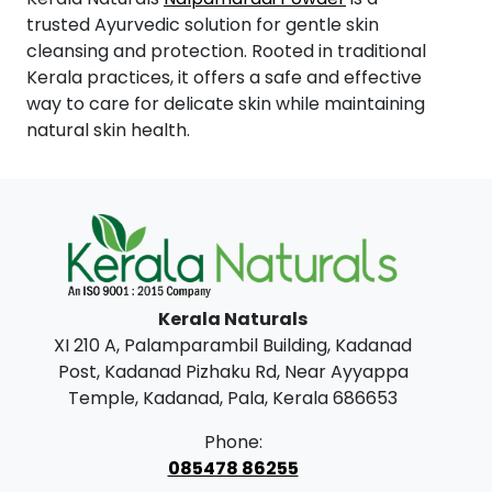
trusted Ayurvedic solution for gentle skin
cleansing and protection. Rooted in traditional
Kerala practices, it offers a safe and effective
way to care for delicate skin while maintaining
natural skin health.
Kerala Naturals
XI 210 A, Palamparambil Building, Kadanad
Post, Kadanad Pizhaku Rd, Near Ayyappa
Temple, Kadanad, Pala, Kerala 686653
Phone:
085478 86255