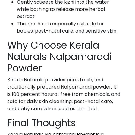
Gently squeeze the kizhi into the water
while bathing to release more herbal
extract
This method is especially suitable for
babies, post-natal care, and sensitive skin
Why Choose Kerala
Naturals Nalpamaradi
Powder
Kerala Naturals provides pure, fresh, and
traditionally prepared Nalpamaradi powder. It
is 100 percent natural, free from chemicals, and
safe for daily skin cleansing, post-natal care,
and baby care when used as directed.
Final Thoughts
Kerala Naturals
Nalpamaradi Powder
is a