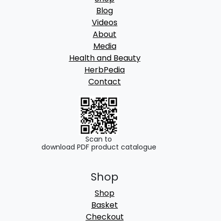
Blog
Videos
About
Media
Health and Beauty
HerbPedia
Contact
Scan to
download PDF product catalogue
Shop
Shop
Basket
Checkout