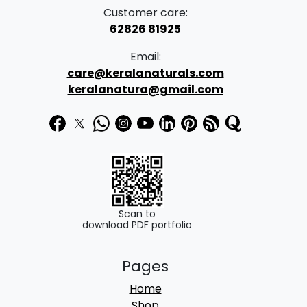
Customer care:
62826 81925
Email:
care@keralanaturals.com
keralanatura@gmail.com
Scan to
download PDF portfolio
Pages
Home
Shop