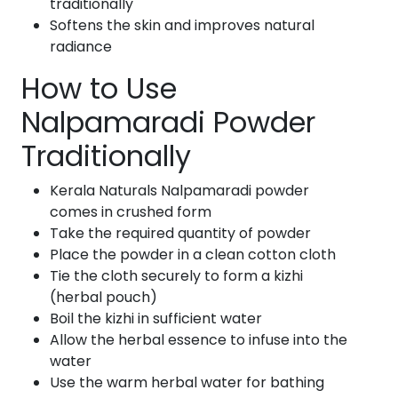
traditionally
Softens the skin and improves natural
radiance
How to Use
Nalpamaradi Powder
Traditionally
Kerala Naturals Nalpamaradi powder
comes in crushed form
Take the required quantity of powder
Place the powder in a clean cotton cloth
Tie the cloth securely to form a kizhi
(herbal pouch)
Boil the kizhi in sufficient water
Allow the herbal essence to infuse into the
water
Use the warm herbal water for bathing