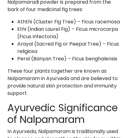
Nalpamaradi powder is prepared from the
bark of four medicinal fig trees:
Aththi (Cluster Fig Tree) – Ficus racemosa
Ethi (Indian Laurel Fig) – Ficus microcarpa
(Ficus infectoria)
Arayal (Sacred Fig or Peepal Tree) – Ficus
religiosa
Peral (Banyan Tree) – Ficus benghalensis
These four plants together are known as
Nalpamaram in Ayurveda and are believed to
provide natural skin protection and immunity
support.
Ayurvedic Significance
of Nalpamaram
In Ayurveda, Nalpamaram is traditionally used