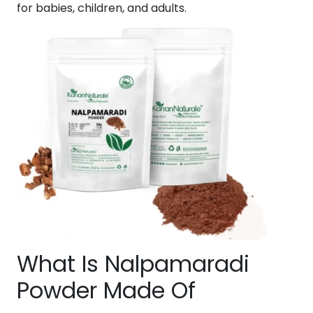
for babies, children, and adults.
What Is Nalpamaradi
Powder Made Of