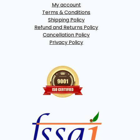
My account
Terms & Conditions
Shipping Policy
Refund and Returns Policy
Cancellation Policy
Privacy Policy