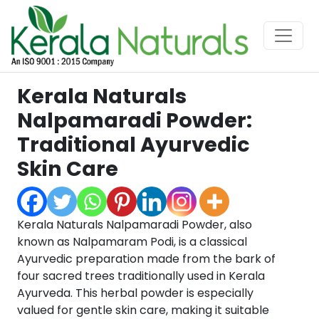
Kerala Naturals
Nalpamaradi Powder:
Traditional Ayurvedic
Skin Care
Kerala Naturals Nalpamaradi Powder, also
known as Nalpamaram Podi, is a classical
Ayurvedic preparation made from the bark of
four sacred trees traditionally used in Kerala
Ayurveda. This herbal powder is especially
valued for gentle skin care, making it suitable