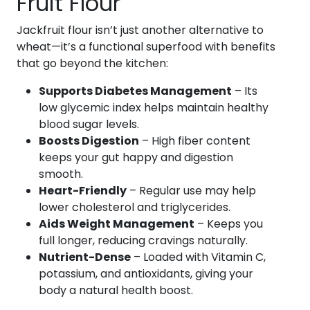
Fruit Flour
Jackfruit flour isn’t just another alternative to
wheat—it’s a functional superfood with benefits
that go beyond the kitchen:
Supports Diabetes Management
– Its
low glycemic index helps maintain healthy
blood sugar levels.
Boosts Digestion
– High fiber content
keeps your gut happy and digestion
smooth.
Heart-Friendly
– Regular use may help
lower cholesterol and triglycerides.
Aids Weight Management
– Keeps you
full longer, reducing cravings naturally.
Nutrient-Dense
– Loaded with Vitamin C,
potassium, and antioxidants, giving your
body a natural health boost.