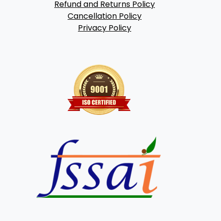
Refund and Returns Policy
Cancellation Policy
Privacy Policy