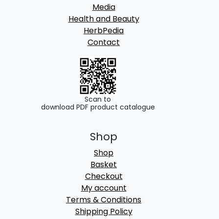
Media
Health and Beauty
HerbPedia
Contact
Scan to
download PDF product catalogue
Shop
Shop
Basket
Checkout
My account
Terms & Conditions
Shipping Policy