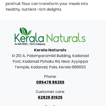
jackfruit flour can transform your meals into
healthy, nutrient-rich delights.
Kerala Naturals
XI 210 A, Palamparambil Building, Kadanad
Post, Kadanad Pizhaku Rd, Near Ayyappa
Temple, Kadanad, Pala, Kerala 686653
Phone:
085478 86255
Customer care:
62826 81925