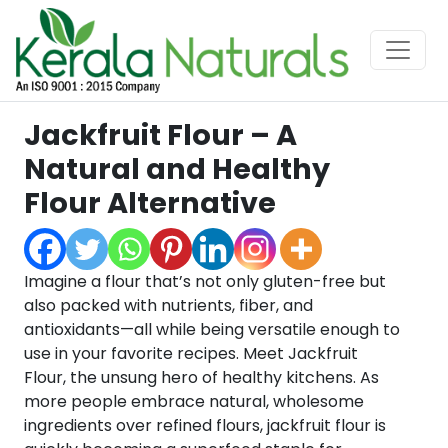
Jackfruit Flour – A
Natural and Healthy
Flour Alternative
Imagine a flour that’s not only gluten-free but
also packed with nutrients, fiber, and
antioxidants—all while being versatile enough to
use in your favorite recipes. Meet Jackfruit
Flour, the unsung hero of healthy kitchens. As
more people embrace natural, wholesome
ingredients over refined flours, jackfruit flour is