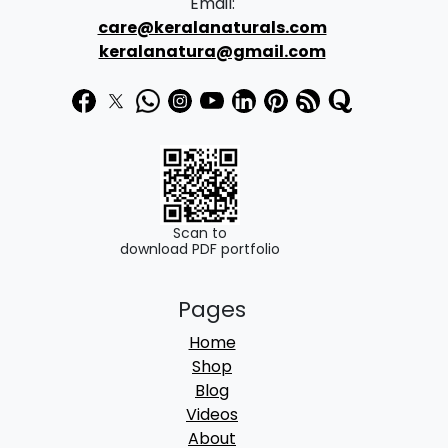
Email:
care@keralanaturals.com
keralanatura@gmail.com
Scan to
download PDF portfolio
Pages
Home
Shop
Blog
Videos
About