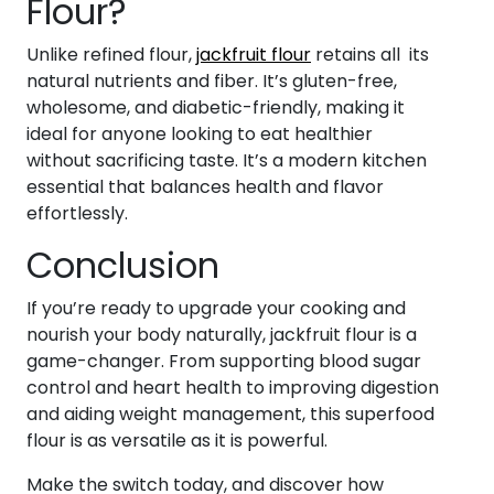
Flour?
Unlike refined flour,
jackfruit flour
retains all its
natural nutrients and fiber. It’s gluten-free,
wholesome, and diabetic-friendly, making it
ideal for anyone looking to eat healthier
without sacrificing taste. It’s a modern kitchen
essential that balances health and flavor
effortlessly.
Conclusion
If you’re ready to upgrade your cooking and
nourish your body naturally, jackfruit flour is a
game-changer. From supporting blood sugar
control and heart health to improving digestion
and aiding weight management, this superfood
flour is as versatile as it is powerful.
Make the switch today, and discover how