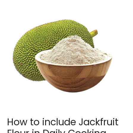
How to include Jackfruit