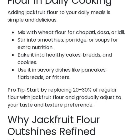
Flour in Daily Cooking
Adding jackfruit flour to your daily meals is
simple and delicious:
Mix with wheat flour for chapati, dosa, or idli.
Stir into smoothies, porridge, or soups for
extra nutrition.
Bake it into healthy cakes, breads, and
cookies.
Use it in savory dishes like pancakes,
flatbreads, or fritters.
Pro Tip: Start by replacing 20–30% of regular
flour with jackfruit flour and gradually adjust to
your taste and texture preference.
Why Jackfruit Flour
Outshines Refined