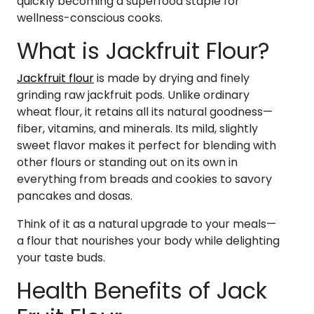
quickly becoming a superfood staple for
wellness-conscious cooks.
What is Jackfruit Flour?
Jackfruit flour
is made by drying and finely
grinding raw jackfruit pods. Unlike ordinary
wheat flour, it retains all its natural goodness—
fiber, vitamins, and minerals. Its mild, slightly
sweet flavor makes it perfect for blending with
other flours or standing out on its own in
everything from breads and cookies to savory
pancakes and dosas.
Think of it as a natural upgrade to your meals—
a flour that nourishes your body while delighting
your taste buds.
Health Benefits of Jack