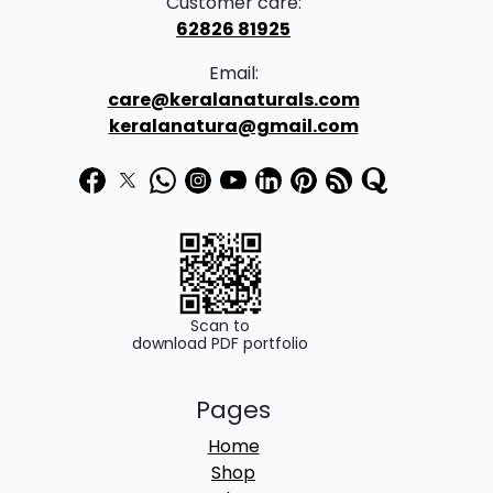
Customer care:
62826 81925
Email:
care@keralanaturals.com
keralanatura@gmail.com
Scan to
download PDF portfolio
Pages
Home
Shop