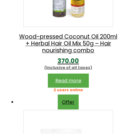
Wood-pressed Coconut Oil 200ml
+ Herbal Hair Oil Mix 50g – Hair
nourishing combo
370.00
(Inclusive of all taxes)
Read more
2 users online
Offer