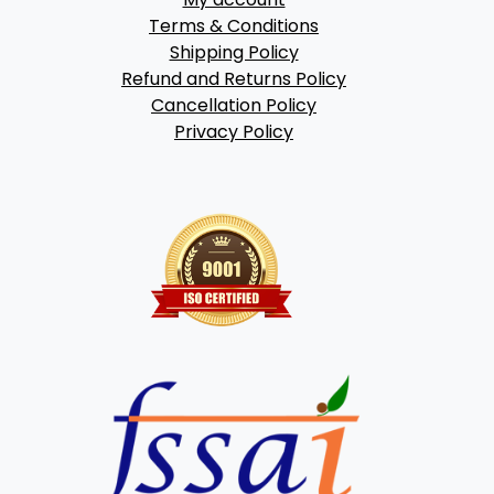
Terms & Conditions
Shipping Policy
Refund and Returns Policy
Cancellation Policy
Privacy Policy