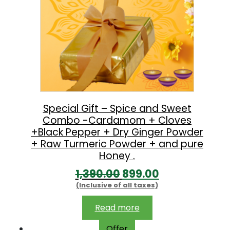
Special Gift – Spice and Sweet
Combo -Cardamom + Cloves
+Black Pepper + Dry Ginger Powder
+ Raw Turmeric Powder + and pure
Honey .
O
C
1,390.00
899.00
(Inclusive of all taxes)
r
u
i
r
Read more
g
r
Offer