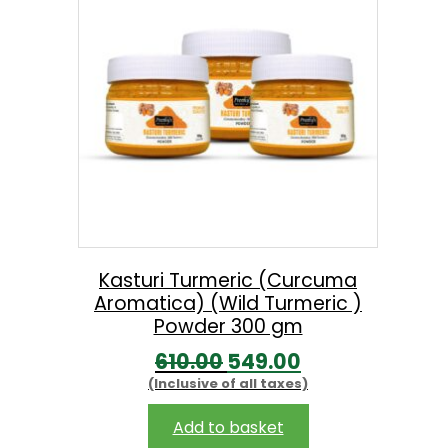
.
p
r
r
i
i
c
c
e
e
i
w
s
a
:
s
:
7
Kasturi Turmeric (Curcuma
Aromatica) (Wild Turmeric )
3
Powder 300 gm
8
8
O
C
610.00
549.00
2
.
(Inclusive of all taxes)
r
u
0
0
i
r
Add to basket
.
0