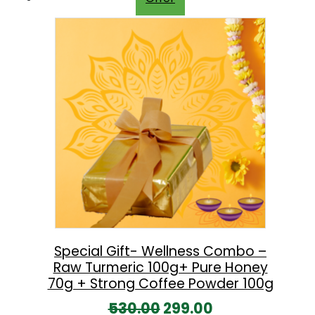
i
e
n
n
a
t
l
p
p
r
r
i
i
c
c
e
e
i
w
s
a
:
s
Special Gift- Wellness Combo –
Raw Turmeric 100g+ Pure Honey
:
8
70g + Strong Coffee Powder 100g
9
O
C
530.00
299.00
1
9