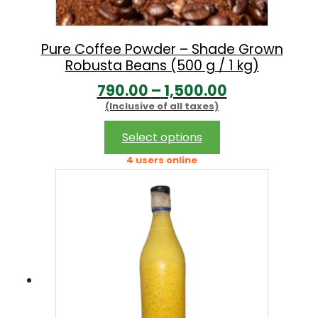
a
:
s
:
1
Pure Coffee Powder – Shade Grown
Robusta Beans (500 g / 1 kg)
1
P
790.00
–
1,500.00
1
9
(Inclusive of all taxes)
r
4
.
i
This
9
0
Select options
product
c
.
0
4 users online
has
e
0
.
multiple
r
0
variants.
The
a
.
options
n
may
g
be
chosen
e
on
: