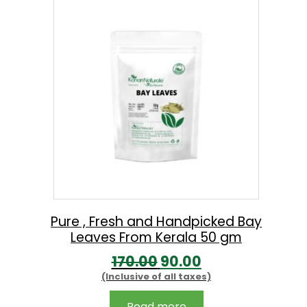
a
t
0
l
p
.
p
r
r
i
i
c
c
e
e
i
w
s
a
:
s
:
5
Pure , Fresh and Handpicked Bay
Leaves From Kerala 50 gm
2
O
C
170.00
90.00
5
9
(Inclusive of all taxes)
r
u
4
.
i
r
0
0
Read more