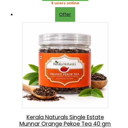
g
r
8 users online
0
.
i
e
0
Offer
n
n
.
a
t
l
p
p
r
r
i
i
c
c
e
e
i
w
s
a
:
s
:
5
Kerala Naturals Single Estate
Munnar Orange Pekoe Tea 40 gm
4