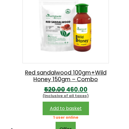
Red sandalwood 100gm+Wild
Honey 150gm – Combo
O
C
520.00
460.00
(Inclusive of all taxes)
r
u
i
r
Add to basket
g
r
1 user online
i
e