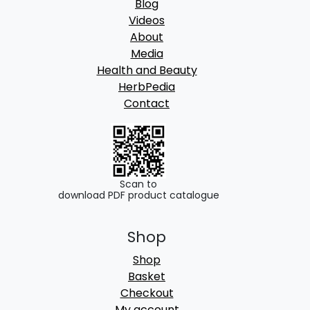
Blog
Videos
About
Media
Health and Beauty
HerbPedia
Contact
Scan to
download PDF product catalogue
Shop
Shop
Basket
Checkout
My account