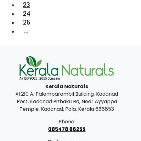
23
24
25
→
Kerala Naturals
XI 210 A, Palamparambil Building, Kadanad
Post, Kadanad Pizhaku Rd, Near Ayyappa
Temple, Kadanad, Pala, Kerala 686653
Phone:
085478 86255