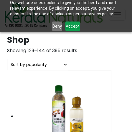
Our website uses cookies to give you the best and most
relevant experience. By clicking on accept, you give your
consent to the use of cookies as per our privacy policy.
Deny
Accept
Shop
Sorted
Showing 129–144 of 395 results
by
popularity