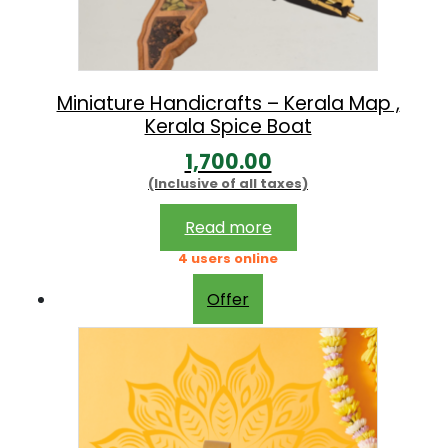
1
,
5
Miniature Handicrafts – Kerala Map ,
Kerala Spice Boat
0
0
1,700.00
(Inclusive of all taxes)
.
0
Read more
0
4 users online
Offer