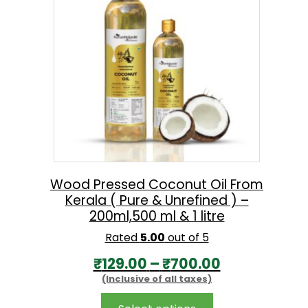
options
n
may
g
be
chosen
e
on
:
the
₹
product
1
page
7
0
.
Wood Pressed Coconut Oil From
Kerala ( Pure & Unrefined ) –
0
200ml,500 ml & 1 litre
0
Rated
5.00
out of 5
t
P
₹
129.00
–
₹
700.00
h
(Inclusive of all taxes)
r
r
i
This