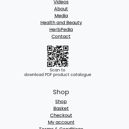
Videos
.
About
0
Media
0
Health and Beauty
HerbPedia
Contact
Scan to
download PDF product catalogue
Shop
Shop
Basket
Checkout
My account