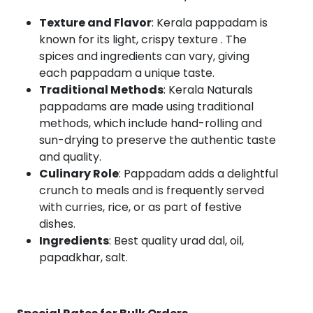
Texture and Flavor
: Kerala pappadam is
known for its light, crispy texture . The
spices and ingredients can vary, giving
each pappadam a unique taste.
Traditional Methods
: Kerala Naturals
pappadams are made using traditional
methods, which include hand-rolling and
sun-drying to preserve the authentic taste
and quality.
Culinary Role
: Pappadam adds a delightful
crunch to meals and is frequently served
with curries, rice, or as part of festive
dishes.
Ingredients
: Best quality urad dal, oil,
papadkhar, salt.