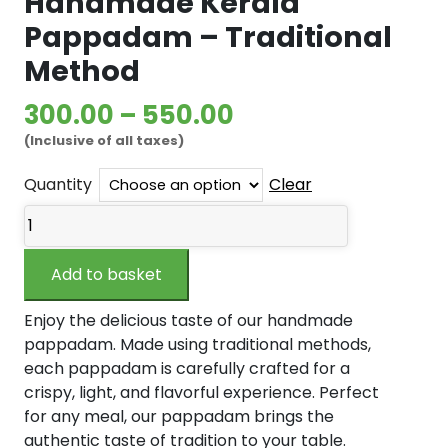
Handmade Kerala
Pappadam – Traditional
Method
Price
300.00
–
550.00
(Inclusive of all taxes)
range:
₹300.00
Quantity
Clear
Handmade
through
Kerala
₹550.00
Pappadam
Add to basket
–
Traditional
Enjoy the delicious taste of our handmade
Method
pappadam. Made using traditional methods,
quantity
each pappadam is carefully crafted for a
crispy, light, and flavorful experience. Perfect
for any meal, our pappadam brings the
authentic taste of tradition to your table.