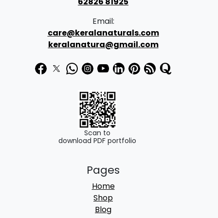
62826 81925
.
Email:
0
care@keralanaturals.com
0
keralanatura@gmail.com
t
h
r
o
u
g
Scan to
download PDF portfolio
h
₹
Pages
8
Home
0
Shop
0
Blog