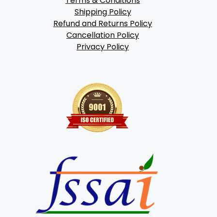
Terms & Conditions
Shipping Policy
Refund and Returns Policy
Cancellation Policy
Privacy Policy