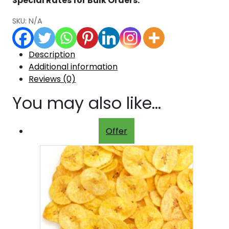
Special Rates for Bulk Orders.
SKU:
N/A
Description
Additional information
Reviews (0)
You may also like…
Offer