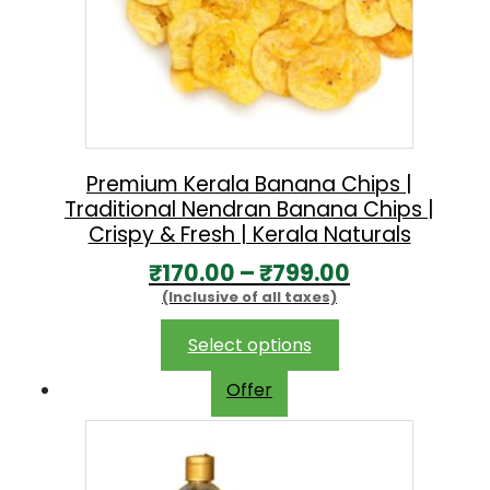
Premium Kerala Banana Chips |
Traditional Nendran Banana Chips |
Crispy & Fresh | Kerala Naturals
P
₹
170.00
–
₹
799.00
(Inclusive of all taxes)
r
i
This
Select options
product
c
Offer
has
e
multiple
r
variants.
The
a