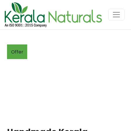
Offer