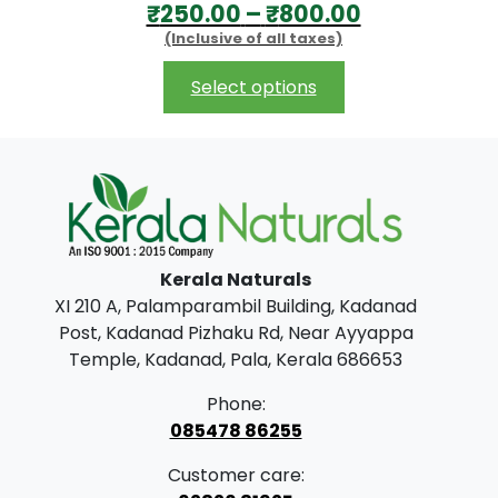
P
₹
250.00
–
₹
800.00
0
(Inclusive of all taxes)
r
t
i
This
h
Select options
product
c
r
has
e
o
multiple
r
u
variants.
The
a
g
options
n
h
may
Kerala Naturals
g
₹
be
XI 210 A, Palamparambil Building, Kadanad
chosen
e
7
Post, Kadanad Pizhaku Rd, Near Ayyappa
on
:
0
Temple, Kadanad, Pala, Kerala 686653
the
₹
0
product
Phone:
2
.
page
085478 86255
5
0
Customer care:
0
0