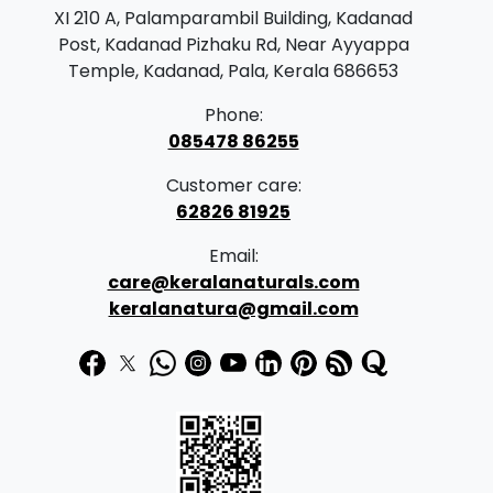
r
i
XI 210 A, Palamparambil Building, Kadanad
i
c
Post, Kadanad Pizhaku Rd, Near Ayyappa
c
e
Temple, Kadanad, Pala, Kerala 686653
e
i
Phone:
w
s
085478 86255
a
:
Customer care:
s
62826 81925
:
9
Email:
0
care@keralanaturals.com
1
.
keralanatura@gmail.com
7
0
0
0
.
.
0
0