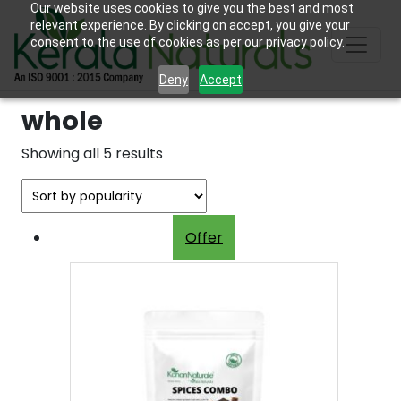
Our website uses cookies to give you the best and most
relevant experience. By clicking on accept, you give your
consent to the use of cookies as per our privacy policy.
Deny
Accept
whole
Sorted
Showing all 5 results
by
popularity
Offer