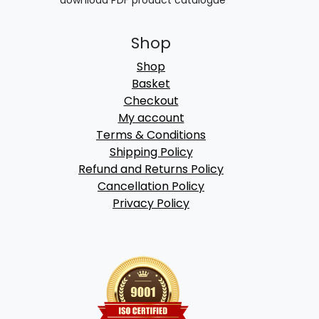
Shop
Shop
Basket
Checkout
My account
Terms & Conditions
Shipping Policy
Refund and Returns Policy
Cancellation Policy
Privacy Policy