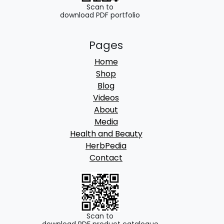
.
Scan to
download PDF portfolio
Pages
Home
Shop
Blog
Videos
About
Media
Health and Beauty
HerbPedia
Contact
Scan to
download PDF product catalogue