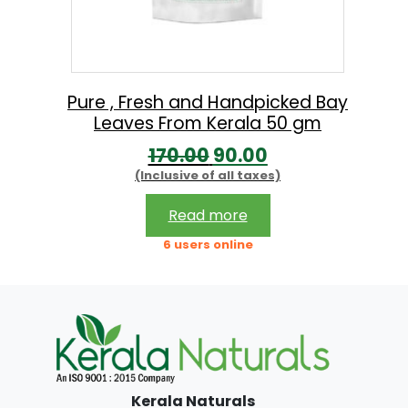
w
s
a
:
s
:
1
Pure , Fresh and Handpicked Bay
Leaves From Kerala 50 gm
9
O
C
170.00
90.00
2
9
(Inclusive of all taxes)
r
u
9
.
i
r
9
0
Read more
g
r
.
0
6 users online
i
e
0
.
n
n
0
a
t
.
l
p
p
r
Kerala Naturals