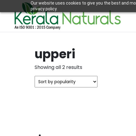
Our website uses cookies to give you the best and mos
privacy policy.
upperi
Sorted
Showing all 2 results
by
popularity