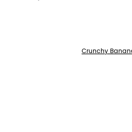
Crunchy Banana