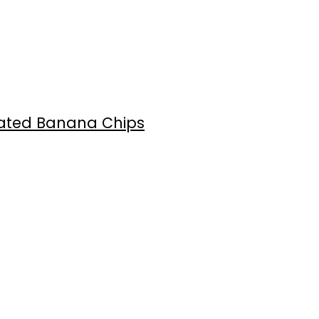
oated Banana Chips