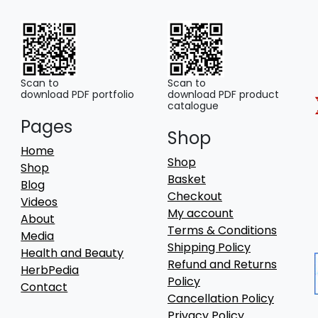
may
be
chosen
on
the
Scan to
Scan to
download PDF portfolio
download PDF product
product
catalogue
page
Pages
Shop
Home
Shop
Shop
Basket
Blog
Checkout
Videos
My account
About
Terms & Conditions
Media
Shipping Policy
Health and Beauty
Refund and Returns
HerbPedia
Policy
Contact
Cancellation Policy
Privacy Policy