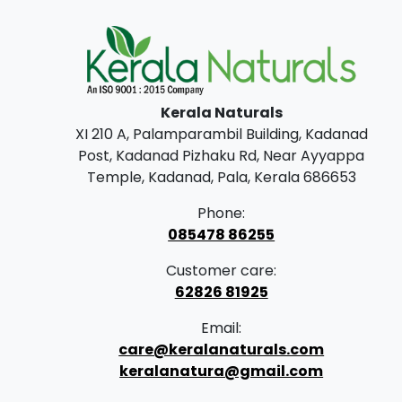
Kerala Naturals
XI 210 A, Palamparambil Building, Kadanad
Post, Kadanad Pizhaku Rd, Near Ayyappa
Temple, Kadanad, Pala, Kerala 686653
Phone:
085478 86255
Customer care:
62826 81925
Email:
care@keralanaturals.com
keralanatura@gmail.com