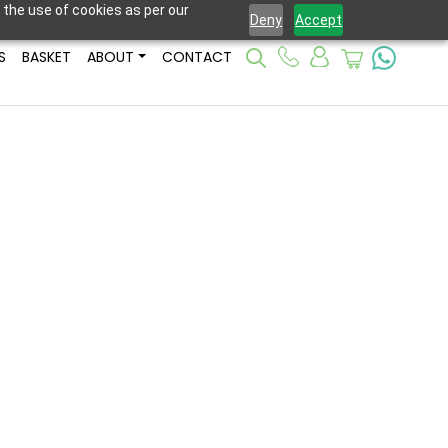
 the use of cookies as per our
Deny
Accept
S
BASKET
ABOUT
CONTACT