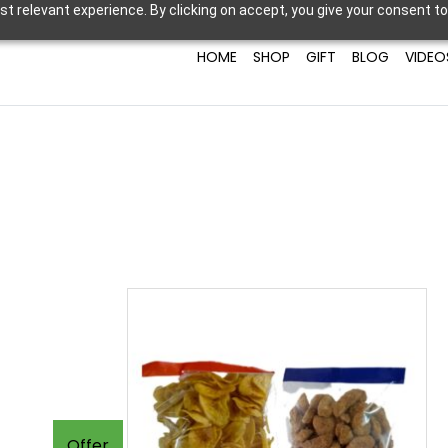
t relevant experience. By clicking on accept, you give your consent to
HOME
SHOP
GIFT
BLOG
VIDEO
Offer