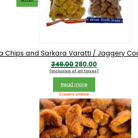
 Chips and Sarkara Varatti / Jaggery C
Original
Current
349.00
280.00
(Inclusive of all taxes)
price
price
was:
is:
Read more
₹349.00.
₹280.00.
2 users online