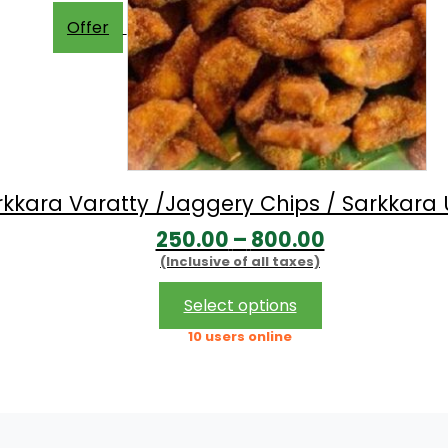
Offer
rkkara Varatty /Jaggery Chips / Sarkkara 
Price
250.00
–
800.00
(Inclusive of all taxes)
range:
₹250.00
This
Select options
product
through
10 users online
has
₹800.00
multiple
variants.
The
options