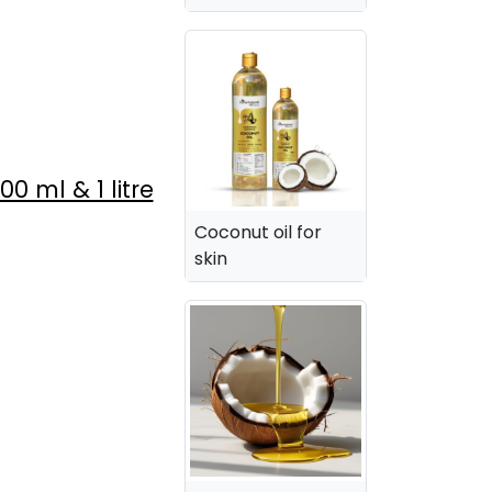
 ml & 1 litre
Coconut oil for
skin