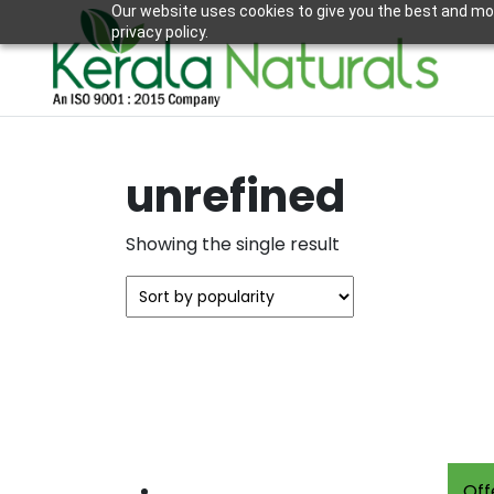
Our website uses cookies to give you the best and mos
privacy policy.
unrefined
Showing the single result
Off