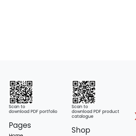
may
be
chosen
on
the
product
page
Scan to
Scan to
download PDF portfolio
download PDF product
catalogue
Pages
Shop
Home