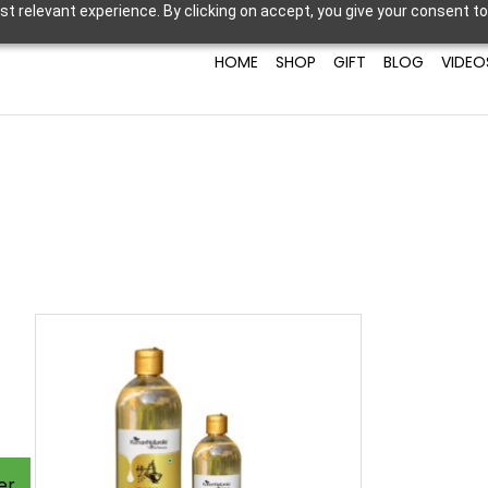
t relevant experience. By clicking on accept, you give your consent to
HOME
SHOP
GIFT
BLOG
VIDEO
er