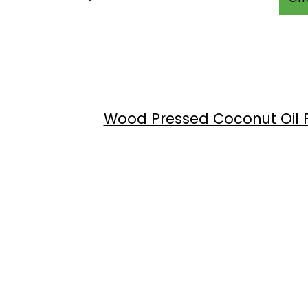
Wood Pressed Coconut Oil Fr