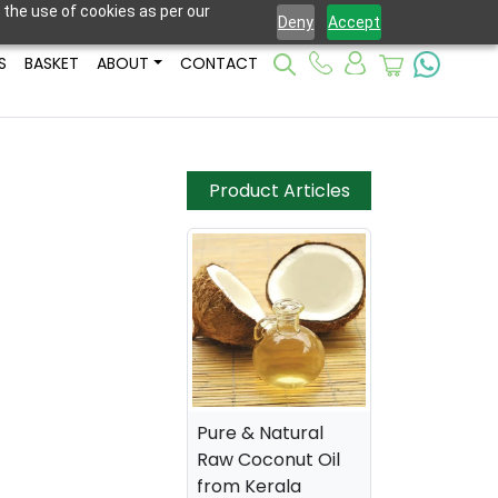
 the use of cookies as per our
Deny
Accept
S
BASKET
ABOUT
CONTACT
Product Articles
Pure & Natural
Raw Coconut Oil
from Kerala