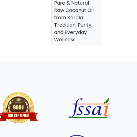
Pure & Natural
Raw Coconut Oil
from Kerala:
Tradition, Purity,
and Everyday
Wellness