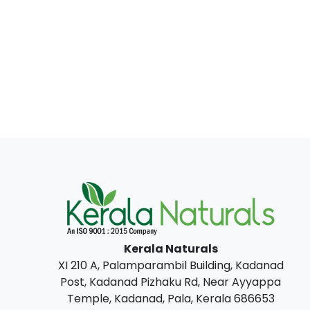
Kerala Naturals
XI 210 A, Palamparambil Building, Kadanad
Post, Kadanad Pizhaku Rd, Near Ayyappa
Temple, Kadanad, Pala, Kerala 686653