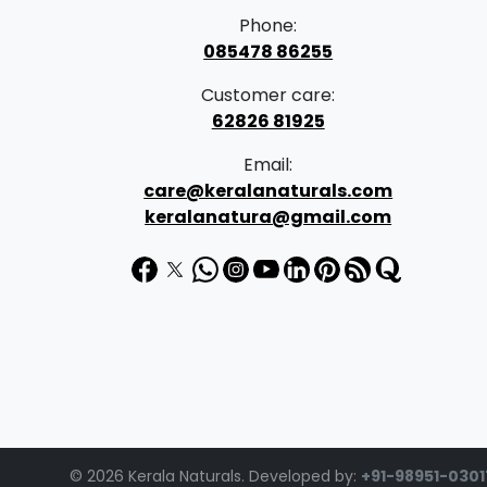
Phone:
085478 86255
Customer care:
62826 81925
Email:
care@keralanaturals.com
keralanatura@gmail.com
© 2026 Kerala Naturals. Developed by:
+91-98951-0301