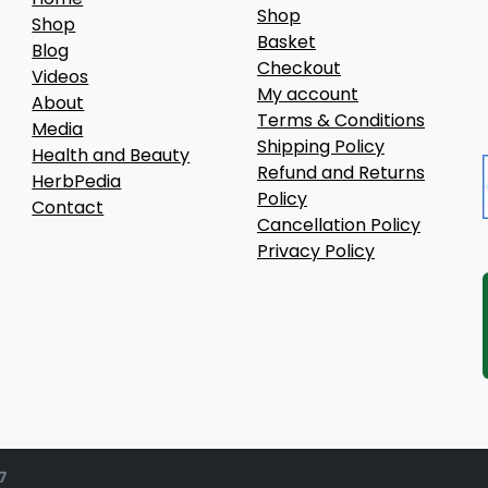
Shop
Shop
Basket
Blog
Checkout
Videos
My account
About
Terms & Conditions
Media
Shipping Policy
Health and Beauty
Refund and Returns
HerbPedia
Policy
Contact
Cancellation Policy
Privacy Policy
7