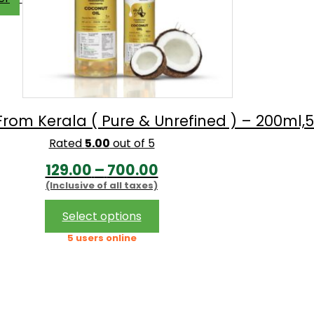
om Kerala ( Pure & Unrefined ) – 200ml,500
Rated
5.00
out of 5
Price
129.00
–
700.00
(Inclusive of all taxes)
range:
₹129.00
This
Select options
product
through
5 users online
has
₹700.00
multiple
variants.
The
options