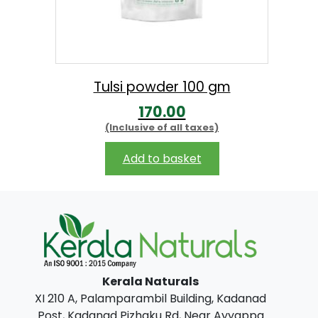
Tulsi powder 100 gm
170.00
(Inclusive of all taxes)
Add to basket
Kerala Naturals
XI 210 A, Palamparambil Building, Kadanad
Post, Kadanad Pizhaku Rd, Near Ayyappa