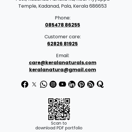
Temple, Kadanad, Pala, Kerala 686653
Phone:
085478 86255
Customer care:
62826 81925
Email:
care@keralanaturals.com
keralanatura@gmail.com
Scan to
download PDF portfolio