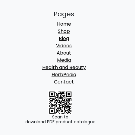
Pages
Home
Shop
Blog
Videos
About
Media
Health and Beauty
HerbPedia
Contact
Scan to
download PDF product catalogue