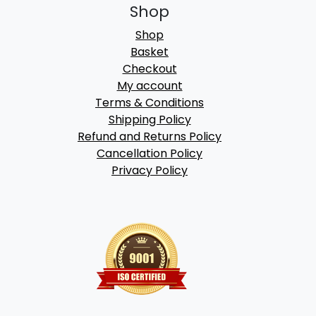
Shop
Shop
Basket
Checkout
My account
Terms & Conditions
Shipping Policy
Refund and Returns Policy
Cancellation Policy
Privacy Policy