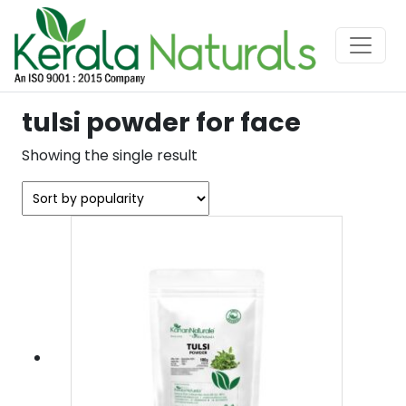
tulsi powder for face
Showing the single result