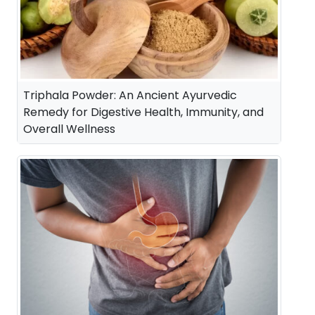
Triphala Powder: An Ancient Ayurvedic
Remedy for Digestive Health, Immunity, and
Overall Wellness