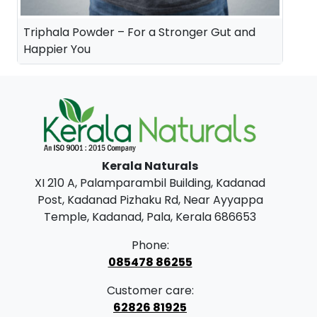
Triphala Powder – For a Stronger Gut and
Happier You
Kerala Naturals
XI 210 A, Palamparambil Building, Kadanad
Post, Kadanad Pizhaku Rd, Near Ayyappa
Temple, Kadanad, Pala, Kerala 686653
Phone:
085478 86255
Customer care:
62826 81925