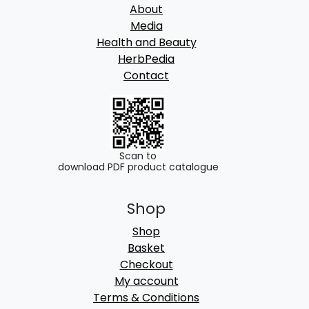
About
Media
Health and Beauty
HerbPedia
Contact
Scan to
download PDF product catalogue
Shop
Shop
Basket
Checkout
My account
Terms & Conditions