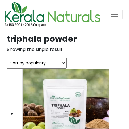
triphala powder
Showing the single result