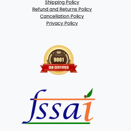
Shipping Policy
Refund and Returns Policy
Cancellation Policy
Privacy Policy