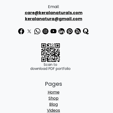
Email:
care@keralanaturals.com
keralanatura@gmail.com
Scan to
download PDF portfolio
Pages
Home
Shop
Blog
Videos