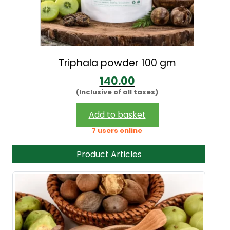
Triphala powder 100 gm
140.00
(Inclusive of all taxes)
Add to basket
7 users online
Product Articles