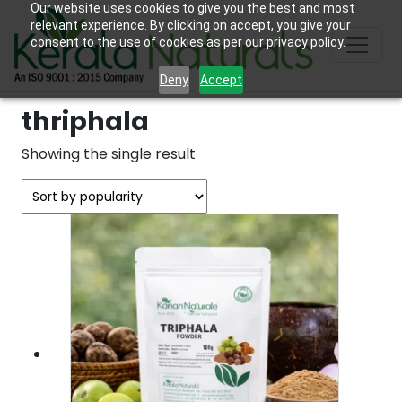
Our website uses cookies to give you the best and most
relevant experience. By clicking on accept, you give your
consent to the use of cookies as per our privacy policy.
Deny
Accept
thriphala
Showing the single result