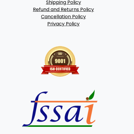
Shipping Policy
Refund and Returns Policy
Cancellation Policy
Privacy Policy