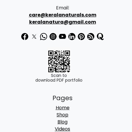
Email:
care@keralanaturals.com
keralanatura@gmail.com
Scan to
download PDF portfolio
Pages
Home
Shop
Blog
Videos