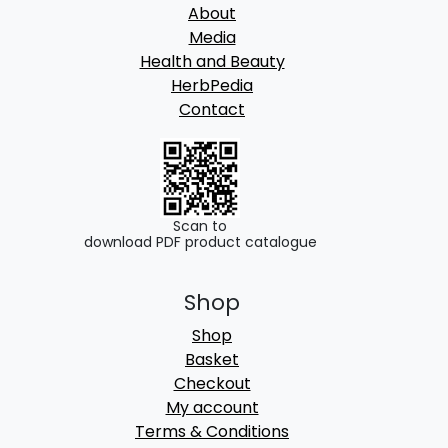
About
Media
Health and Beauty
HerbPedia
Contact
Scan to
download PDF product catalogue
Shop
Shop
Basket
Checkout
My account
Terms & Conditions