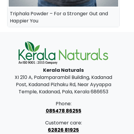
Triphala Powder – For a Stronger Gut and
Happier You
Kerala Naturals
XI 210 A, Palamparambil Building, Kadanad
Post, Kadanad Pizhaku Rd, Near Ayyappa
Temple, Kadanad, Pala, Kerala 686653
Phone:
085478 86255
Customer care:
62826 81925