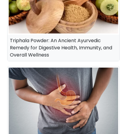
Triphala Powder: An Ancient Ayurvedic
Remedy for Digestive Health, Immunity, and
Overall Wellness