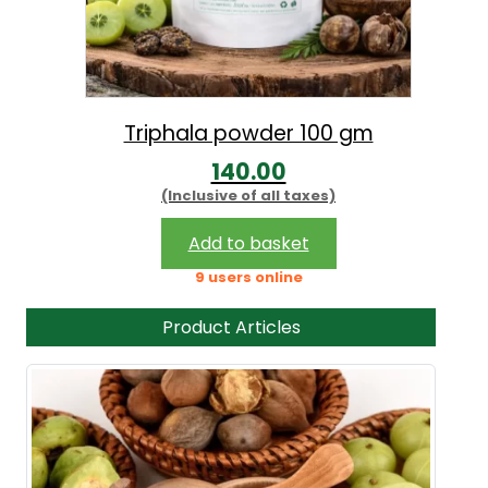
Triphala powder 100 gm
140.00
(Inclusive of all taxes)
Add to basket
9 users online
Product Articles