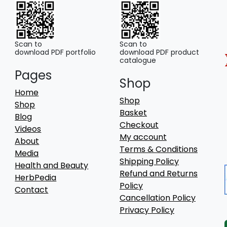
Scan to
Scan to
download PDF portfolio
download PDF product
catalogue
Pages
Shop
Home
Shop
Shop
Basket
Blog
Checkout
Videos
My account
About
Terms & Conditions
Media
Shipping Policy
Health and Beauty
Refund and Returns
HerbPedia
Policy
Contact
Cancellation Policy
Privacy Policy