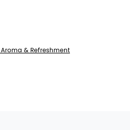
, Aroma & Refreshment