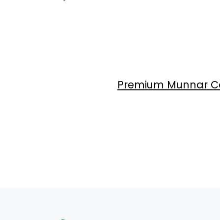
Premium Munnar Ca