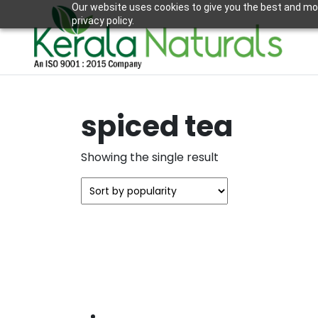
Our website uses cookies to give you the best and mos
privacy policy.
spiced tea
Showing the single result