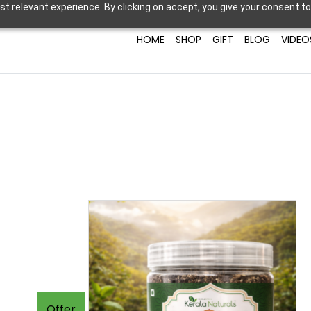
t relevant experience. By clicking on accept, you give your consent to
HOME
SHOP
GIFT
BLOG
VIDEO
Offer