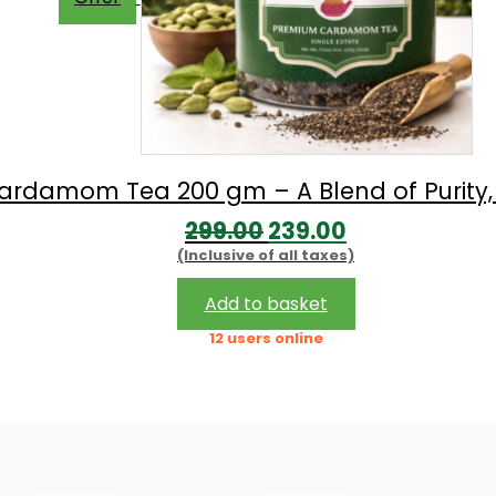
rdamom Tea 200 gm – A Blend of Purity
Original
Current
299.00
239.00
(Inclusive of all taxes)
price
price
was:
is:
Add to basket
₹299.00.
₹239.00.
12 users online