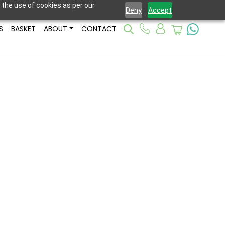
 the use of cookies as per our
Deny
Accept
S
BASKET
ABOUT
CONTACT