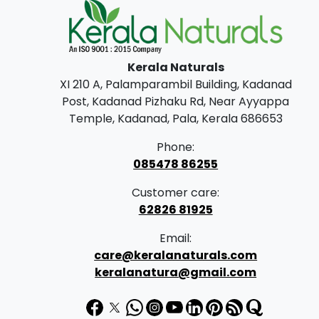
Kerala Naturals
XI 210 A, Palamparambil Building, Kadanad
Post, Kadanad Pizhaku Rd, Near Ayyappa
Temple, Kadanad, Pala, Kerala 686653
Phone:
085478 86255
Customer care:
62826 81925
Email:
care@keralanaturals.com
keralanatura@gmail.com