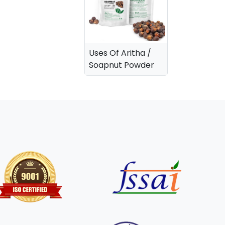
Uses Of Aritha /
Soapnut Powder