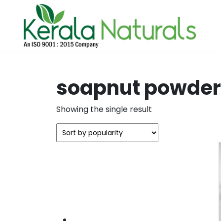
soapnut powder 
Showing the single result