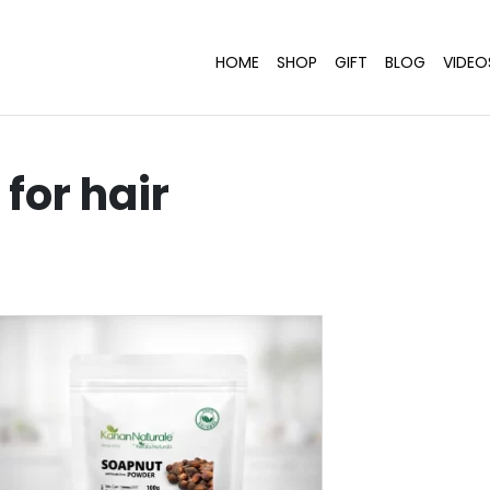
HOME
SHOP
GIFT
BLOG
VIDEO
for hair