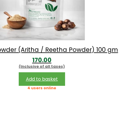
wder (Aritha / Reetha Powder) 100 gm
170.00
(Inclusive of all taxes)
Add to basket
4 users online