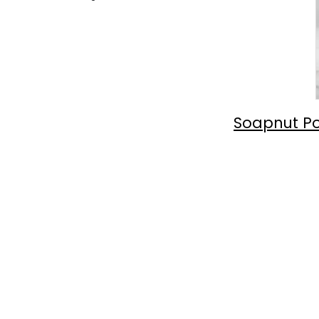
Soapnut Po