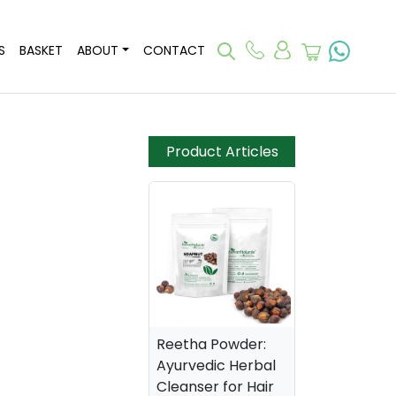
S
BASKET
ABOUT
CONTACT
Product Articles
Reetha Powder:
Ayurvedic Herbal
Cleanser for Hair