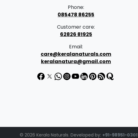
Phone:
085478 86255
Customer care:
62826 81925
Email:
care@keralanaturals.com
keralanatura@gmail.com
© 2026 Kerala Naturals. Developed by:
+91-98951-0301