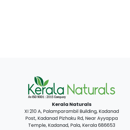
Kerala Naturals
XI 210 A, Palamparambil Building, Kadanad
Post, Kadanad Pizhaku Rd, Near Ayyappa
Temple, Kadanad, Pala, Kerala 686653