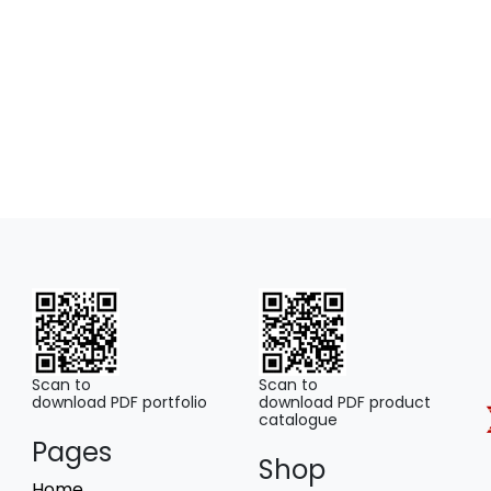
Scan to
Scan to
download PDF portfolio
download PDF product
catalogue
Pages
Shop
Home