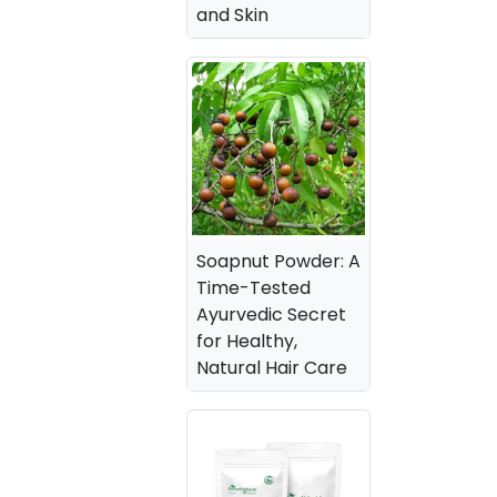
and Skin
Soapnut Powder: A
Time-Tested
Ayurvedic Secret
for Healthy,
Natural Hair Care