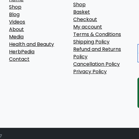
Shop
Shop
Basket
Blog
Checkout
Videos
My account
About
Terms & Conditions
Media
Shipping Policy
Health and Beauty
Refund and Returns
HerbPedia
Policy
Contact
Cancellation Policy
Privacy Policy
7