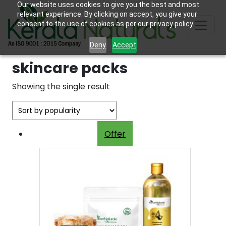
Our website uses cookies to give you the best and most
relevant experience. By clicking on accept, you give your
consent to the use of cookies as per our privacy policy.
Deny
Accept
skincare packs
Showing the single result
Offer