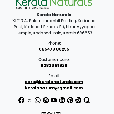
l
p
p
r
Kerala Naturals
r
i
XI 210 A, Palamparambil Building, Kadanad
i
c
Post, Kadanad Pizhaku Rd, Near Ayyappa
c
e
Temple, Kadanad, Pala, Kerala 686653
e
i
Phone:
w
s
085478 86255
a
:
Customer care:
s
62826 81925
:
6
Email:
2
care@keralanaturals.com
6
0
keralanatura@gmail.com
8
.
0
0
.
0