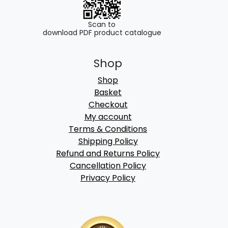
Scan to
download PDF product catalogue
Shop
Shop
Basket
Checkout
My account
Terms & Conditions
Shipping Policy
Refund and Returns Policy
Cancellation Policy
Privacy Policy