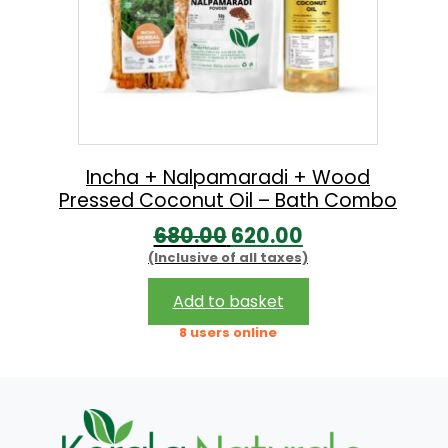
Incha + Nalpamaradi + Wood
Pressed Coconut Oil – Bath Combo
O
C
680.00
620.00
(Inclusive of all taxes)
r
u
i
r
Add to basket
g
r
8 users online
i
e
n
n
a
t