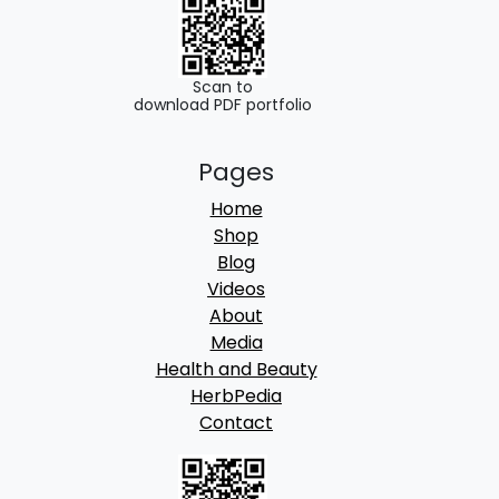
0
.
0
.
Scan to
download PDF portfolio
Pages
Home
Shop
Blog
Videos
About
Media
Health and Beauty
HerbPedia
Contact