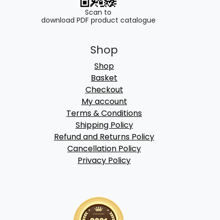
Scan to
download PDF product catalogue
Shop
Shop
Basket
Checkout
My account
Terms & Conditions
Shipping Policy
Refund and Returns Policy
Cancellation Policy
Privacy Policy