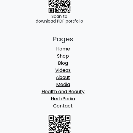
g
h
Scan to
download PDF portfolio
6
Pages
9
Home
0
Shop
.
Blog
Videos
0
About
0
Media
Health and Beauty
HerbPedia
Contact