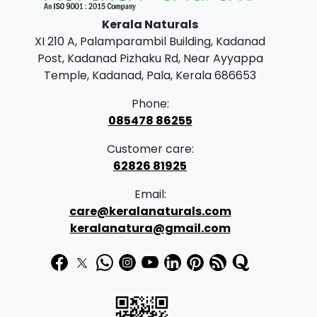
g
be
Kerala Naturals
e
chosen
XI 210 A, Palamparambil Building, Kadanad
on
:
Post, Kadanad Pizhaku Rd, Near Ayyappa
the
Temple, Kadanad, Pala, Kerala 686653
product
1
page
Phone:
6
085478 86255
5
Customer care:
.
62826 81925
0
Email:
0
care@keralanaturals.com
t
keralanatura@gmail.com
h
r
o
u