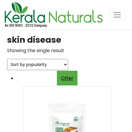
skin disease
Showing the single result
Offer