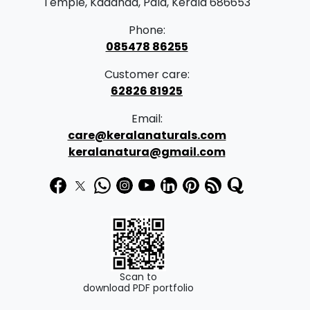
Temple, Kadanad, Pala, Kerala 686653
Phone:
085478 86255
Customer care:
62826 81925
Email:
care@keralanaturals.com
keralanatura@gmail.com
Scan to
download PDF portfolio