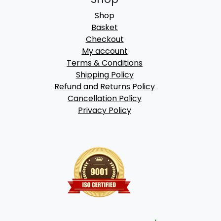
Shop
Basket
Checkout
My account
Terms & Conditions
Shipping Policy
Refund and Returns Policy
Cancellation Policy
Privacy Policy