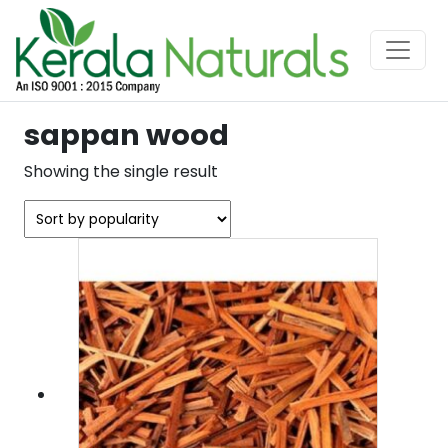
sappan wood
Showing the single result