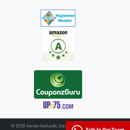
© 2026 Kerala Naturals. Developed by:
+91-98951-