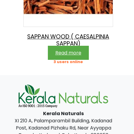
SAPPAN WOOD ( CAESALPINIA
SAPPAN)
Read more
3 users online
Kerala Naturals
XI 210 A, Palamparambil Building, Kadanad
Post, Kadanad Pizhaku Rd, Near Ayyappa