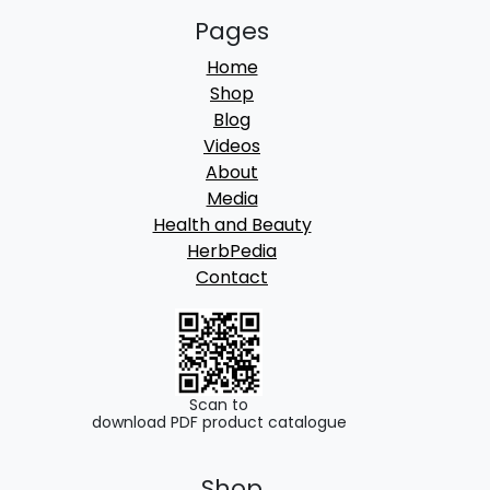
Pages
Home
Shop
Blog
Videos
About
Media
Health and Beauty
HerbPedia
Contact
Scan to
download PDF product catalogue
Shop