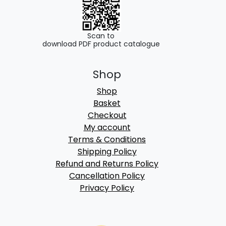
Scan to
download PDF product catalogue
Shop
Shop
Basket
Checkout
My account
Terms & Conditions
Shipping Policy
Refund and Returns Policy
Cancellation Policy
Privacy Policy