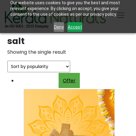
Our website uses cookies to give you the best and most
relevant experience. By clicking on accept, you give your
consent to the use of cookies as per our privacy policy.
Deny
Accept
salt
Showing the single result
Offer