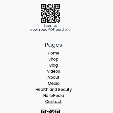
.
0
0
.
0
.
Scan to
download PDF portfolio
Pages
Home
Shop
Blog
Videos
About
Media
Health and Beauty
HerbPedia
Contact