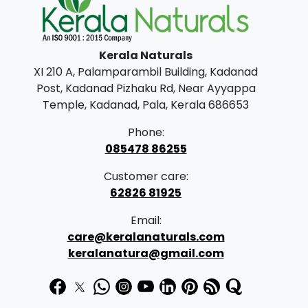
l
p
p
r
Kerala Naturals
r
i
XI 210 A, Palamparambil Building, Kadanad
i
c
Post, Kadanad Pizhaku Rd, Near Ayyappa
c
e
Temple, Kadanad, Pala, Kerala 686653
e
i
Phone:
w
s
085478 86255
a
:
Customer care:
s
62826 81925
:
3
Email:
9
care@keralanaturals.com
4
9
keralanatura@gmail.com
7
.
5
0