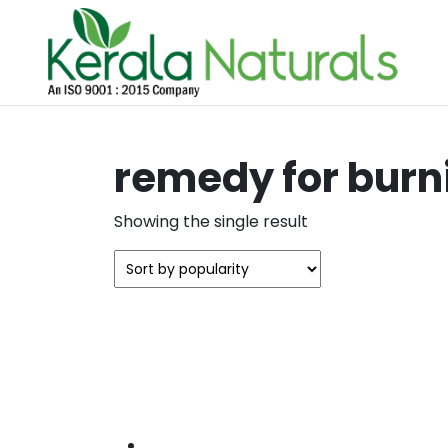
remedy for burn
Showing the single result