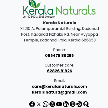
Kerala Naturals
XI 210 A, Palamparambil Building, Kadanad
Post, Kadanad Pizhaku Rd, Near Ayyappa
Temple, Kadanad, Pala, Kerala 686653
Phone:
085478 86255
Customer care:
62826 81925
Email:
care@keralanaturals.com
keralanatura@gmail.com