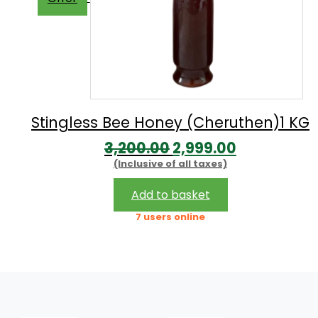
Stingless Bee Honey (Cheruthen)1 KG
Original
Current
3,200.00
2,999.00
(Inclusive of all taxes)
price
price
was:
is:
Add to basket
₹3,200.00.
₹2,999.00.
7 users online