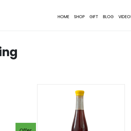
HOME
SHOP
GIFT
BLOG
VIDEO
ing
Offer