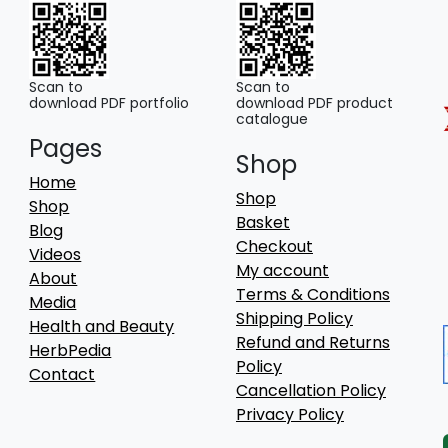
Scan to
Scan to
download PDF portfolio
download PDF product
catalogue
Pages
Shop
Home
Shop
Shop
Basket
Blog
Checkout
Videos
My account
About
Terms & Conditions
Media
Shipping Policy
Health and Beauty
Refund and Returns
HerbPedia
Policy
Contact
Cancellation Policy
Privacy Policy