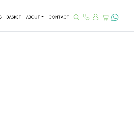
S
BASKET
ABOUT
CONTACT