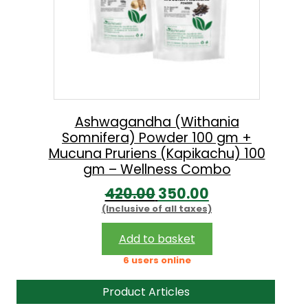
Ashwagandha (Withania
Somnifera) Powder 100 gm +
Mucuna Pruriens (Kapikachu) 100
gm – Wellness Combo
O
C
420.00
350.00
(Inclusive of all taxes)
r
u
i
r
Add to basket
g
r
6 users online
i
e
Product Articles
n
n