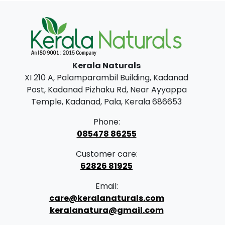
0
0
.
0
0
.
0
.
Kerala Naturals
XI 210 A, Palamparambil Building, Kadanad
Post, Kadanad Pizhaku Rd, Near Ayyappa
Temple, Kadanad, Pala, Kerala 686653
Phone:
085478 86255
Customer care:
62826 81925
Email:
care@keralanaturals.com
keralanatura@gmail.com