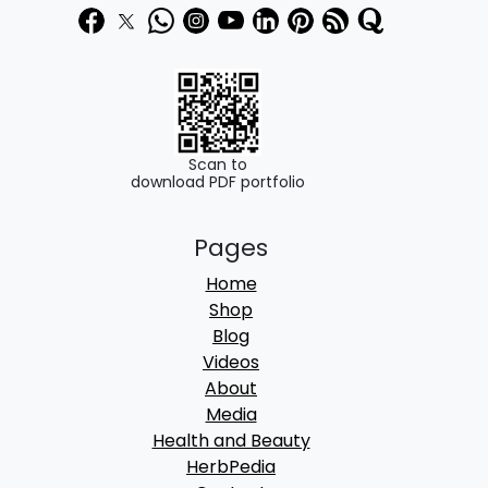
Scan to
download PDF portfolio
Pages
Home
Shop
Blog
Videos
About
Media
Health and Beauty
HerbPedia