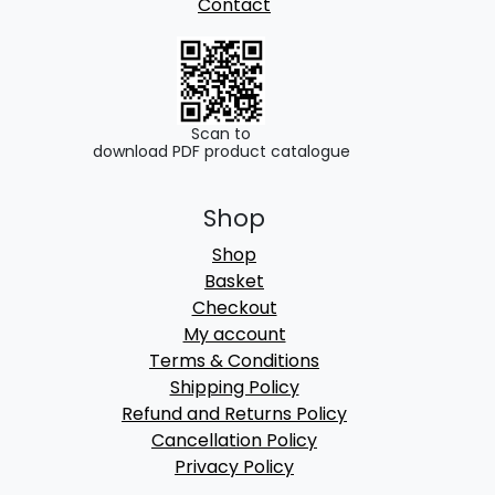
Contact
Scan to
download PDF product catalogue
Shop
Shop
Basket
Checkout
My account
Terms & Conditions
Shipping Policy
Refund and Returns Policy
Cancellation Policy
Privacy Policy