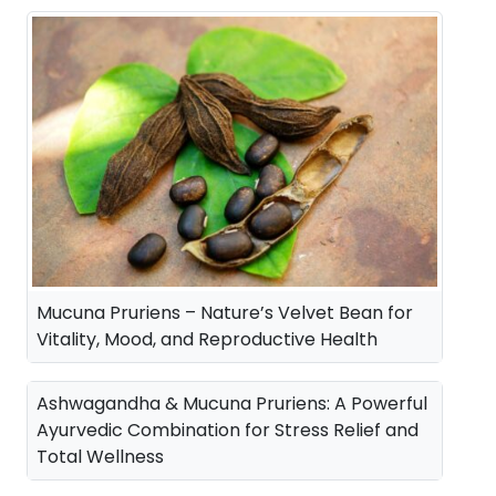
a
t
l
p
p
r
r
i
i
c
c
e
e
i
w
s
a
:
Mucuna Pruriens – Nature’s Velvet Bean for
s
Vitality, Mood, and Reproductive Health
:
3
5
Ashwagandha & Mucuna Pruriens: A Powerful
4
0
Ayurvedic Combination for Stress Relief and
Total Wellness
2
.