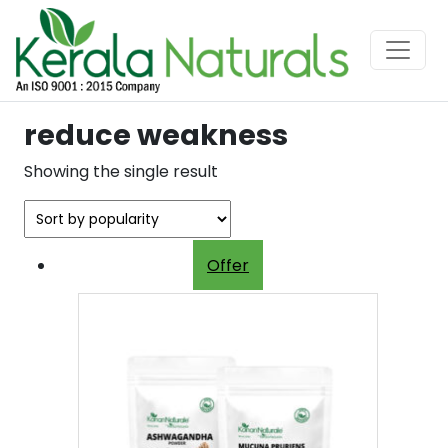
reduce weakness
Showing the single result
Offer