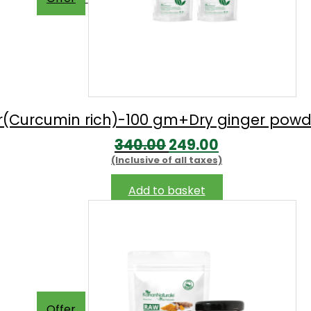
be
chosen
on
the
product
page
r(Curcumin rich)-100 gm+Dry ginger pow
Original
Current
340.00
249.00
(Inclusive of all taxes)
price
price
was:
is:
Add to basket
₹340.00.
₹249.00.
Offer