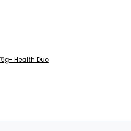
75g- Health Duo