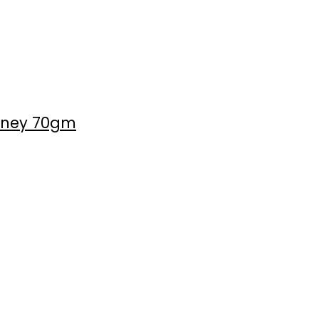
Honey 70gm