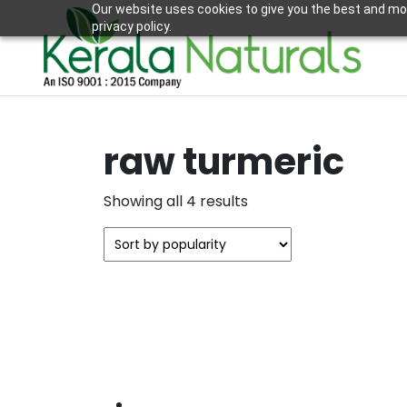
Our website uses cookies to give you the best and mos
privacy policy.
raw turmeric
Sorted
Showing all 4 results
by
popularity