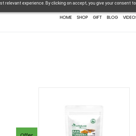
t relevant experience. By clicking on accept, you give your consent to
HOME
SHOP
GIFT
BLOG
VIDEO
Offer