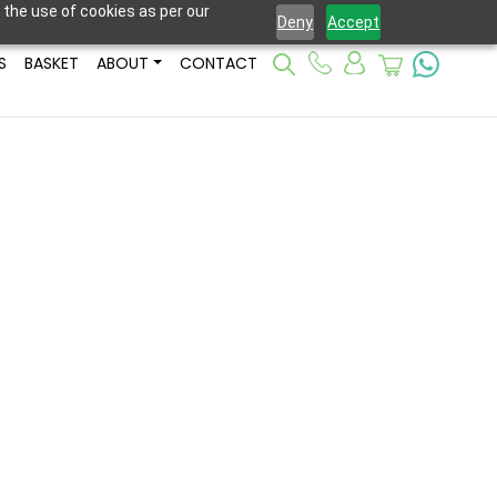
 the use of cookies as per our
Deny
Accept
S
BASKET
ABOUT
CONTACT