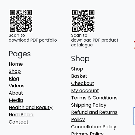
Scan to
Scan to
download PDF portfolio
download PDF product
catalogue
Pages
Shop
Home
Shop
Shop
Basket
Blog
Checkout
Videos
My account
About
Terms & Conditions
Media
Shipping Policy
Health and Beauty
Refund and Returns
HerbPedia
Policy
Contact
Cancellation Policy
Privacy Policy