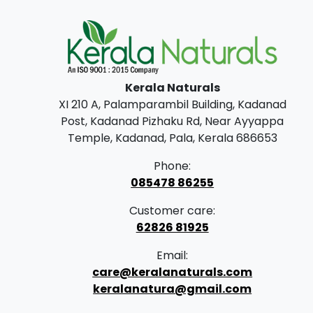
Kerala Naturals
XI 210 A, Palamparambil Building, Kadanad
Post, Kadanad Pizhaku Rd, Near Ayyappa
Temple, Kadanad, Pala, Kerala 686653
Phone:
085478 86255
Customer care:
62826 81925
Email:
care@keralanaturals.com
keralanatura@gmail.com