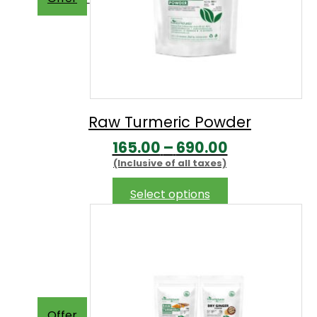
Raw Turmeric Powder
Price
165.00
–
690.00
(Inclusive of all taxes)
range:
₹165.00
This
Select options
product
through
has
₹690.00
multiple
variants.
The
options
may
Offer