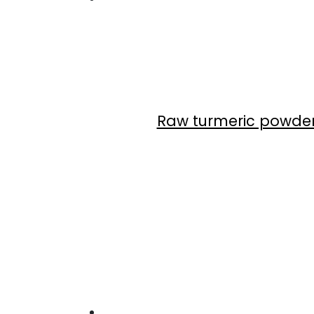
Raw turmeric powde