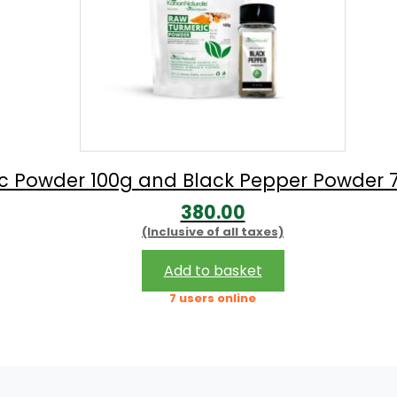
c Powder 100g and Black Pepper Powder 
380.00
(Inclusive of all taxes)
Add to basket
7 users online