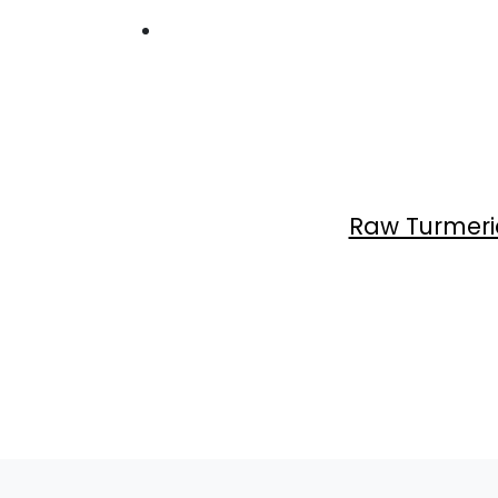
Raw Turmeri