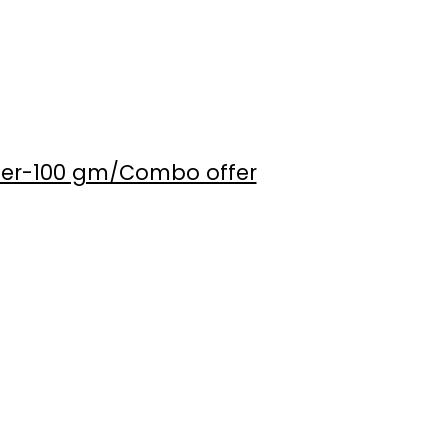
der-100 gm/Combo offer