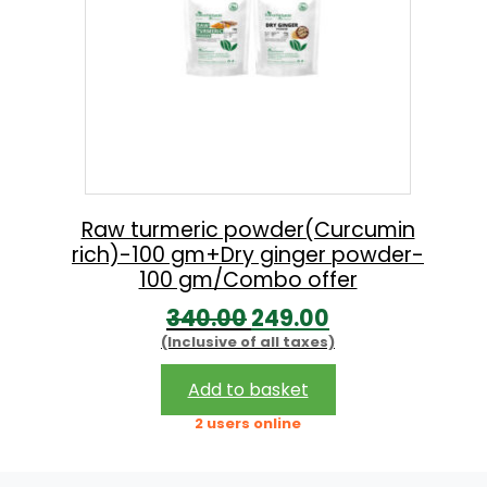
Raw turmeric powder(Curcumin
rich)-100 gm+Dry ginger powder-
100 gm/Combo offer
O
C
340.00
249.00
(Inclusive of all taxes)
r
u
i
r
Add to basket
g
r
2 users online
i
e
n
n