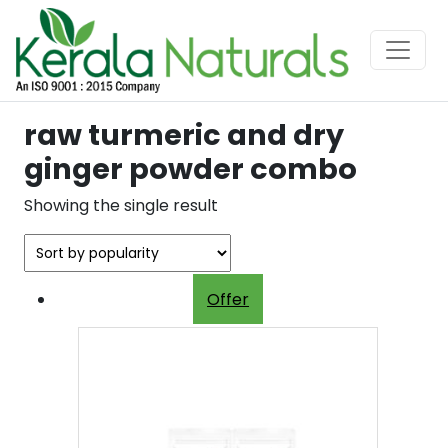
raw turmeric and dry
ginger powder combo
Showing the single result
Offer