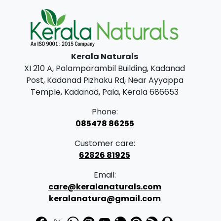
a
t
l
p
p
r
Kerala Naturals
r
i
XI 210 A, Palamparambil Building, Kadanad
i
c
Post, Kadanad Pizhaku Rd, Near Ayyappa
c
e
Temple, Kadanad, Pala, Kerala 686653
e
i
Phone:
w
s
085478 86255
a
:
Customer care:
s
62826 81925
:
2
Email:
4
care@keralanaturals.com
3
9
keralanatura@gmail.com
4
.