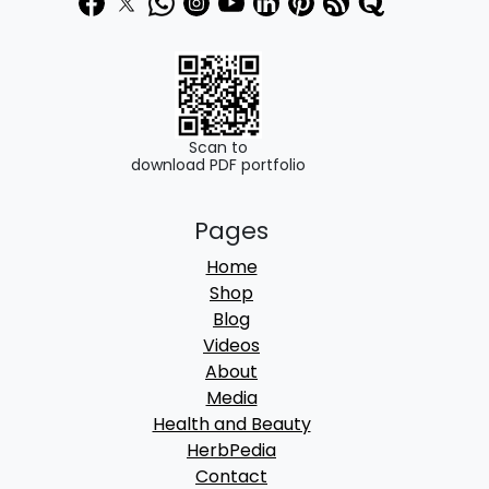
0
0
.
0
0
.
0
.
Scan to
download PDF portfolio
Pages
Home
Shop
Blog
Videos
About
Media
Health and Beauty
HerbPedia
Contact