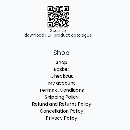
Scan to
download PDF product catalogue
Shop
Shop
Basket
Checkout
My account
Terms & Conditions
Shipping Policy
Refund and Returns Policy
Cancellation Policy
Privacy Policy