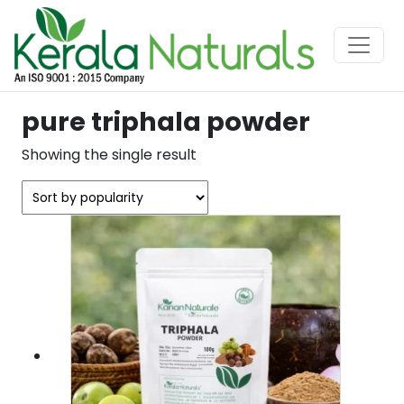
pure triphala powder
Showing the single result