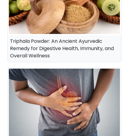
Triphala Powder: An Ancient Ayurvedic
Remedy for Digestive Health, Immunity, and
Overall Wellness