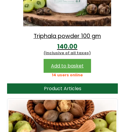
Triphala powder 100 gm
140.00
(Inclusive of all taxes)
Add to basket
14 users online
Product Articles