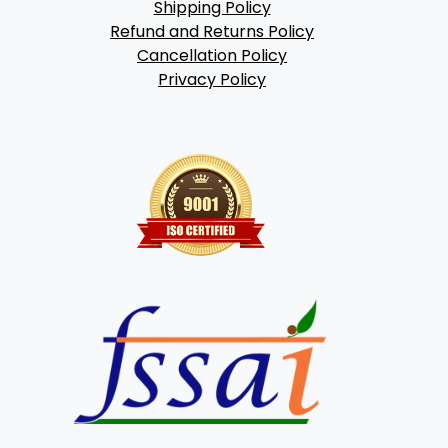
Shipping Policy
Refund and Returns Policy
Cancellation Policy
Privacy Policy