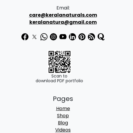
Email:
care@keralanaturals.com
keralanatura@gmail.com
Scan to
download PDF portfolio
Pages
Home
Shop
Blog
Videos