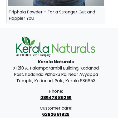
Triphala Powder – For a Stronger Gut and
Happier You
Kerala Naturals
XI 210 A, Palamparambil Building, Kadanad
Post, Kadanad Pizhaku Rd, Near Ayyappa
Temple, Kadanad, Pala, Kerala 686653
Phone:
085478 86255
Customer care:
62826 81925