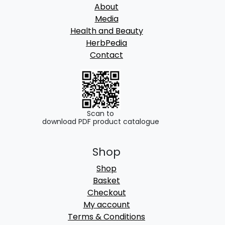
About
Media
Health and Beauty
HerbPedia
Contact
Scan to
download PDF product catalogue
Shop
Shop
Basket
Checkout
My account
Terms & Conditions