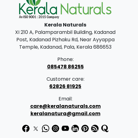
l
p
p
r
Kerala Naturals
r
i
XI 210 A, Palamparambil Building, Kadanad
i
c
Post, Kadanad Pizhaku Rd, Near Ayyappa
c
e
Temple, Kadanad, Pala, Kerala 686653
e
i
Phone:
w
s
085478 86255
a
:
Customer care:
s
62826 81925
:
1
Email:
9
care@keralanaturals.com
2
9
keralanatura@gmail.com
5
.
0
0