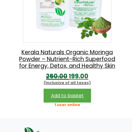
Kerala Naturals Organic Moringa
Powder – Nutrient-Rich Superfood
for Energy, Detox, and Healthy Skin
O
C
250.00
199.00
(Inclusive of all taxes)
r
u
i
r
Add to basket
g
r
1 user online
i
e
n
n
a
t