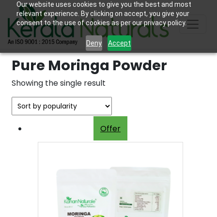
Our website uses cookies to give you the best and most
relevant experience. By clicking on accept, you give your
consent to the use of cookies as per our privacy policy.
Deny
Accept
Pure Moringa Powder
Showing the single result
Offer