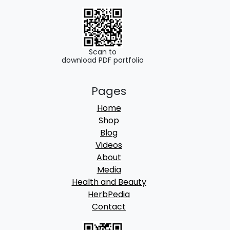
.
0
0
.
0
.
Scan to
download PDF portfolio
Pages
Home
Shop
Blog
Videos
About
Media
Health and Beauty
HerbPedia
Contact