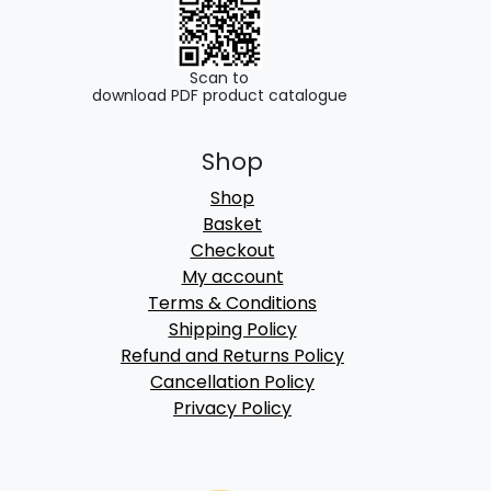
Scan to
download PDF product catalogue
Shop
Shop
Basket
Checkout
My account
Terms & Conditions
Shipping Policy
Refund and Returns Policy
Cancellation Policy
Privacy Policy