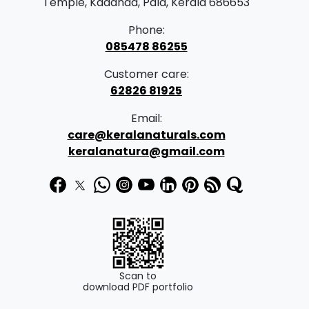
Temple, Kadanad, Pala, Kerala 686653
Phone:
085478 86255
Customer care:
62826 81925
Email:
care@keralanaturals.com
keralanatura@gmail.com
Scan to
download PDF portfolio