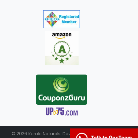
© 2026 Kerala Naturals. Developed by:
+91-98951-