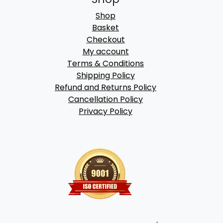
Shop
Basket
Checkout
My account
Terms & Conditions
Shipping Policy
Refund and Returns Policy
Cancellation Policy
Privacy Policy