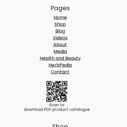
Pages
Home
Shop
Blog
Videos
About
Media
Health and Beauty
HerbPedia
Contact
Scan to
download PDF product catalogue
Shop