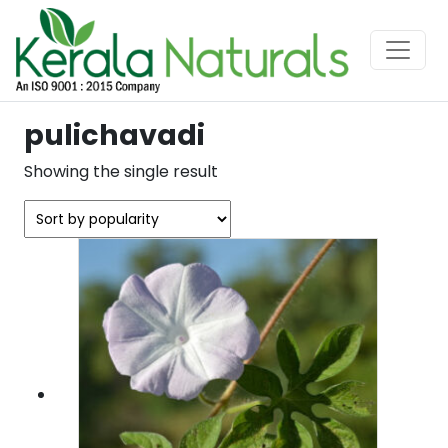
pulichavadi
Showing the single result