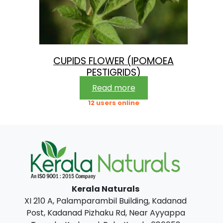
CUPIDS FLOWER (IPOMOEA
PESTIGRIDS)
Read more
12 users online
Kerala Naturals
XI 210 A, Palamparambil Building, Kadanad
Post, Kadanad Pizhaku Rd, Near Ayyappa