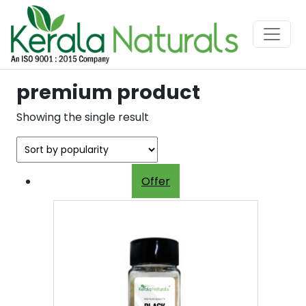
premium product
Showing the single result
Offer