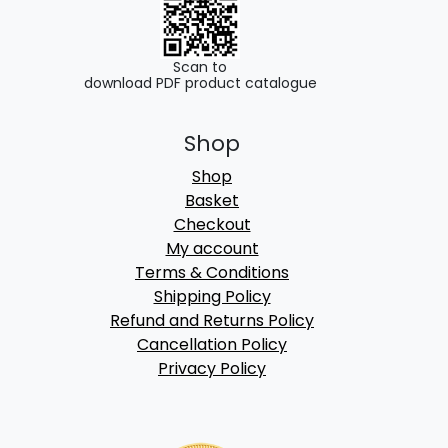
Scan to
download PDF product catalogue
Shop
Shop
Basket
Checkout
My account
Terms & Conditions
Shipping Policy
Refund and Returns Policy
Cancellation Policy
Privacy Policy