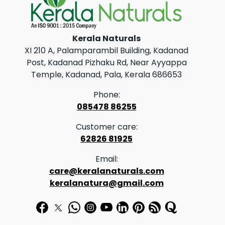
0
.
0
Kerala Naturals
.
XI 210 A, Palamparambil Building, Kadanad
Post, Kadanad Pizhaku Rd, Near Ayyappa
Temple, Kadanad, Pala, Kerala 686653
Phone:
085478 86255
Customer care:
62826 81925
Email:
care@keralanaturals.com
keralanatura@gmail.com