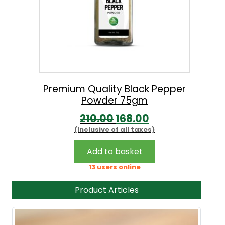
Premium Quality Black Pepper
Powder 75gm
O
C
210.00
168.00
(Inclusive of all taxes)
r
u
i
r
Add to basket
g
r
13 users online
i
e
Product Articles
n
n
a
t