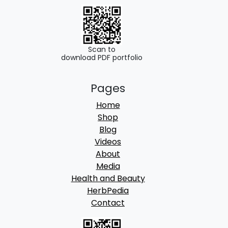
Scan to
download PDF portfolio
Pages
Home
Shop
Blog
Videos
About
Media
Health and Beauty
HerbPedia
Contact