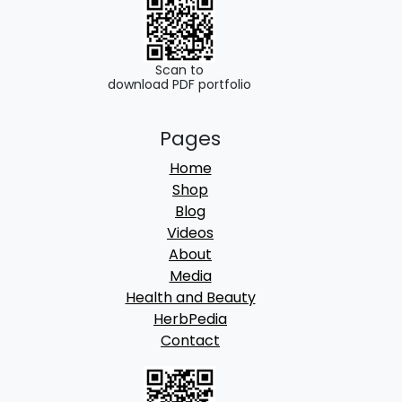
0
.
0
.
Scan to
download PDF portfolio
Pages
Home
Shop
Blog
Videos
About
Media
Health and Beauty
HerbPedia
Contact