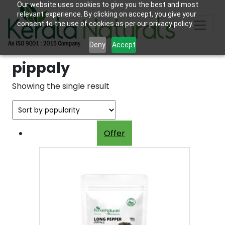
Our website uses cookies to give you the best and most
relevant experience. By clicking on accept, you give your
consent to the use of cookies as per our privacy policy.
Deny
Accept
pippaly
Showing the single result
Offer