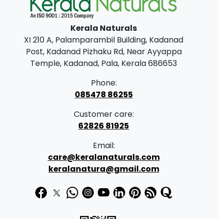
l
p
p
r
Kerala Naturals
r
i
XI 210 A, Palamparambil Building, Kadanad
i
c
Post, Kadanad Pizhaku Rd, Near Ayyappa
c
e
Temple, Kadanad, Pala, Kerala 686653
e
i
Phone:
w
s
085478 86255
a
:
Customer care:
s
62826 81925
:
2
Email:
4
care@keralanaturals.com
2
5
keralanatura@gmail.com
5
.
0
0
.
0