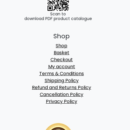
Scan to
download PDF product catalogue
Shop
Shop
Basket
Checkout
My account
Terms & Conditions
Shipping Policy
Refund and Returns Policy
Cancellation Policy
Privacy Policy