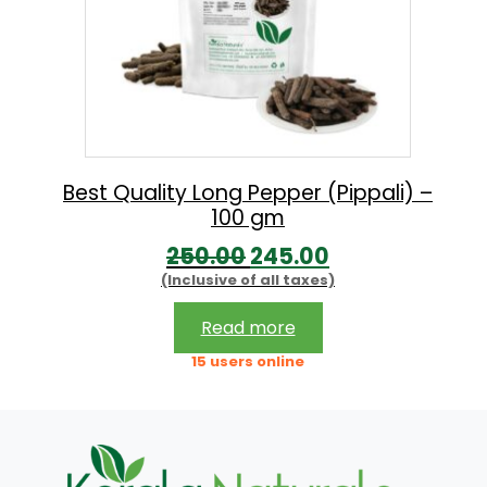
Best Quality Long Pepper (Pippali) –
100 gm
O
C
250.00
245.00
(Inclusive of all taxes)
r
u
i
r
Read more
g
r
15 users online
i
e
n
n
a
t