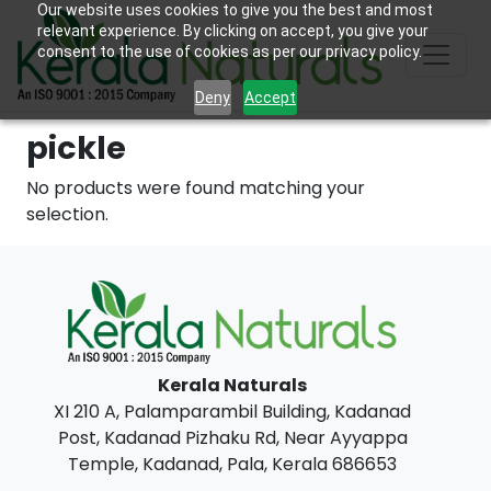
Our website uses cookies to give you the best and most
relevant experience. By clicking on accept, you give your
consent to the use of cookies as per our privacy policy.
Deny
Accept
pickle
No products were found matching your
selection.
Kerala Naturals
XI 210 A, Palamparambil Building, Kadanad
Post, Kadanad Pizhaku Rd, Near Ayyappa
Temple, Kadanad, Pala, Kerala 686653