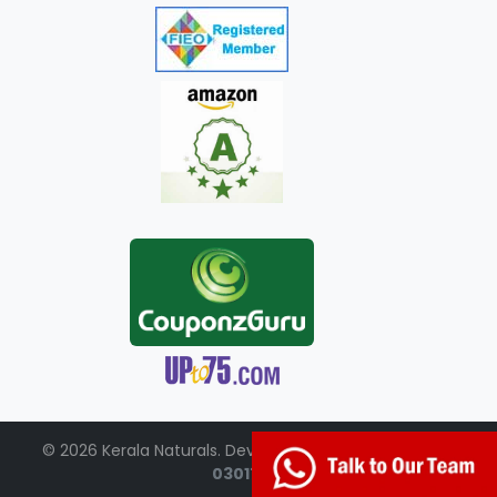
© 2026 Kerala Naturals. Developed by:
+91-98951-
03017