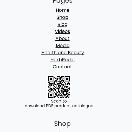
Pages
Home
Shop
Blog
Videos
About
Media
Health and Beauty
HerbPedia
Contact
Scan to
download PDF product catalogue
Shop