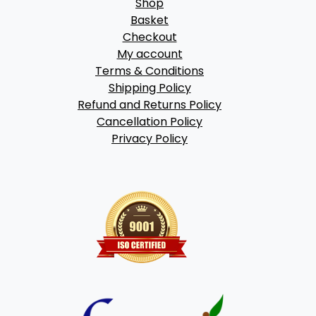
Shop
Basket
Checkout
My account
Terms & Conditions
Shipping Policy
Refund and Returns Policy
Cancellation Policy
Privacy Policy