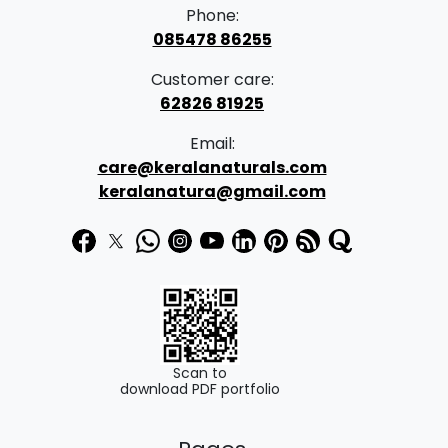
Phone:
085478 86255
Customer care:
62826 81925
Email:
care@keralanaturals.com
keralanatura@gmail.com
Scan to
download PDF portfolio