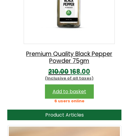
Premium Quality Black Pepper
Powder 75gm
O
C
210.00
168.00
(Inclusive of all taxes)
r
u
i
r
Add to basket
g
r
6 users online
i
e
Product Articles
n
n
a
t