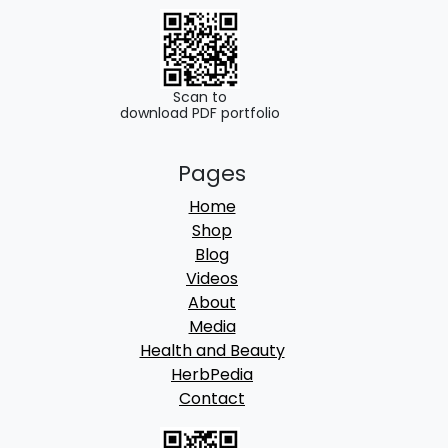
Scan to
download PDF portfolio
Pages
Home
Shop
Blog
Videos
About
Media
Health and Beauty
HerbPedia
Contact