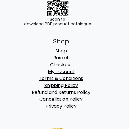
Scan to
download PDF product catalogue
Shop
Shop
Basket
Checkout
My account
Terms & Conditions
Shipping Policy
Refund and Returns Policy
Cancellation Policy
Privacy Policy