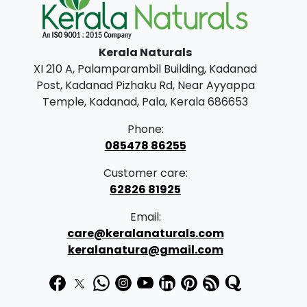
0
.
0
Kerala Naturals
.
XI 210 A, Palamparambil Building, Kadanad
Post, Kadanad Pizhaku Rd, Near Ayyappa
Temple, Kadanad, Pala, Kerala 686653
Phone:
085478 86255
Customer care:
62826 81925
Email:
care@keralanaturals.com
keralanatura@gmail.com