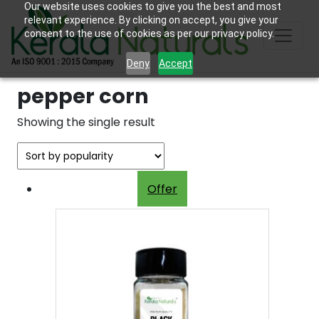
Our website uses cookies to give you the best and most
relevant experience. By clicking on accept, you give your
consent to the use of cookies as per our privacy policy.
Deny
Accept
pepper corn
Showing the single result
Offer