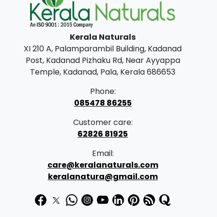
0
.
0
Kerala Naturals
.
XI 210 A, Palamparambil Building, Kadanad
Post, Kadanad Pizhaku Rd, Near Ayyappa
Temple, Kadanad, Pala, Kerala 686653
Phone:
085478 86255
Customer care:
62826 81925
Email:
care@keralanaturals.com
keralanatura@gmail.com