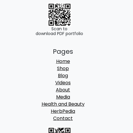
Scan to
download PDF portfolio
Pages
Home
Shop
Blog
Videos
About
Media
Health and Beauty
HerbPedia
Contact