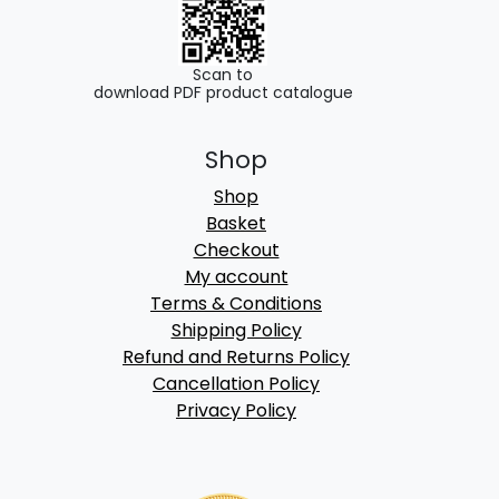
Scan to
download PDF product catalogue
Shop
Shop
Basket
Checkout
My account
Terms & Conditions
Shipping Policy
Refund and Returns Policy
Cancellation Policy
Privacy Policy