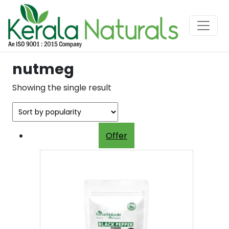
nutmeg
Showing the single result
Offer