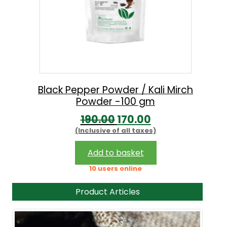
Black Pepper Powder / Kali Mirch
Powder -100 gm
O
C
190.00
170.00
(Inclusive of all taxes)
r
u
i
r
Add to basket
g
r
10 users online
i
e
Product Articles
n
n
a
t