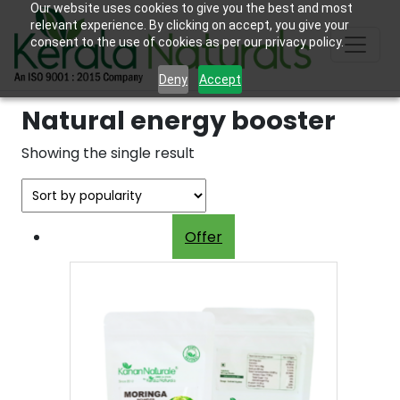
Our website uses cookies to give you the best and most
relevant experience. By clicking on accept, you give your
consent to the use of cookies as per our privacy policy.
Deny
Accept
Natural energy booster
Showing the single result
Offer