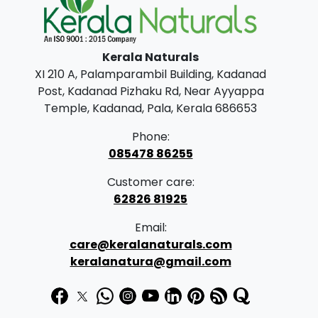
l
p
p
r
Kerala Naturals
r
i
XI 210 A, Palamparambil Building, Kadanad
i
c
Post, Kadanad Pizhaku Rd, Near Ayyappa
c
e
Temple, Kadanad, Pala, Kerala 686653
e
i
Phone:
w
s
085478 86255
a
:
Customer care:
s
62826 81925
:
1
Email:
9
care@keralanaturals.com
2
9
keralanatura@gmail.com
5
.
0
0