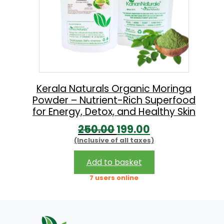
Kerala Naturals Organic Moringa
Powder – Nutrient-Rich Superfood
for Energy, Detox, and Healthy Skin
O
C
250.00
199.00
(Inclusive of all taxes)
r
u
i
r
Add to basket
g
r
7 users online
i
e
n
n
a
t