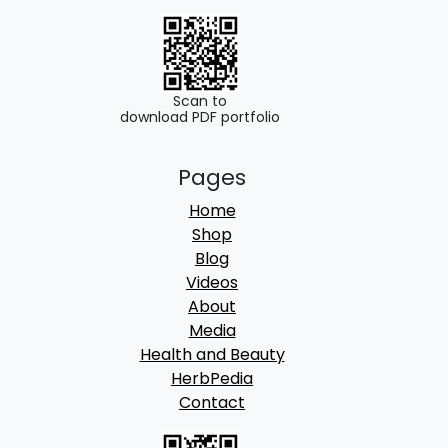
.
0
0
.
0
.
Scan to
download PDF portfolio
Pages
Home
Shop
Blog
Videos
About
Media
Health and Beauty
HerbPedia
Contact