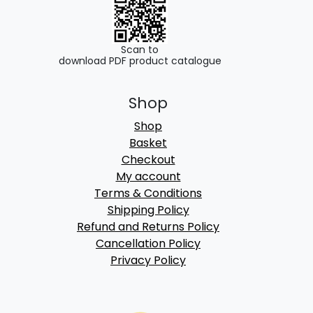
Scan to
download PDF product catalogue
Shop
Shop
Basket
Checkout
My account
Terms & Conditions
Shipping Policy
Refund and Returns Policy
Cancellation Policy
Privacy Policy