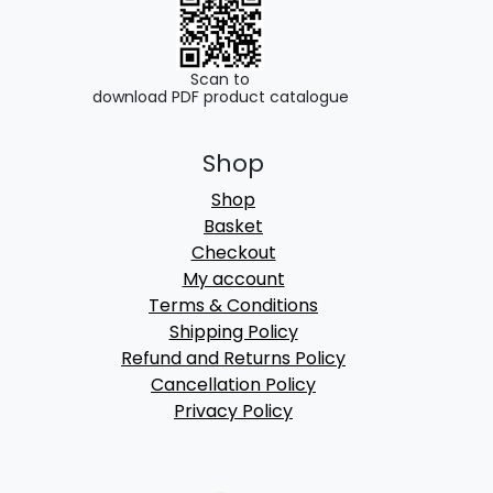
Scan to
download PDF product catalogue
Shop
Shop
Basket
Checkout
My account
Terms & Conditions
Shipping Policy
Refund and Returns Policy
Cancellation Policy
Privacy Policy