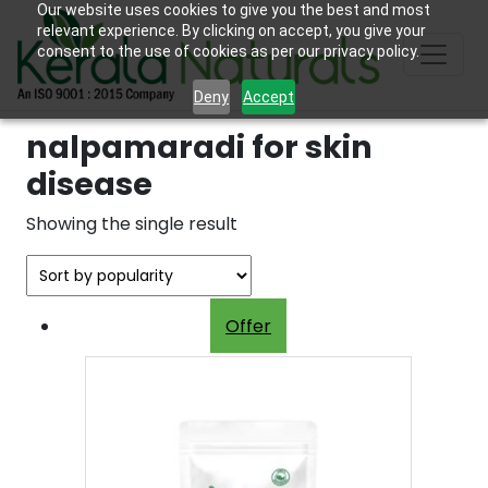
Our website uses cookies to give you the best and most
relevant experience. By clicking on accept, you give your
consent to the use of cookies as per our privacy policy.
Deny
Accept
nalpamaradi for skin
disease
Showing the single result
Offer