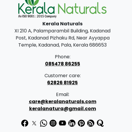
.
.
0
0
Kerala Naturals
.
XI 210 A, Palamparambil Building, Kadanad
Post, Kadanad Pizhaku Rd, Near Ayyappa
Temple, Kadanad, Pala, Kerala 686653
Phone:
085478 86255
Customer care:
62826 81925
Email:
care@keralanaturals.com
keralanatura@gmail.com