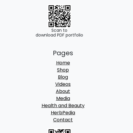
Scan to
download PDF portfolio
Pages
Home
Shop
Blog
Videos
About
Media
Health and Beauty
HerbPedia
Contact