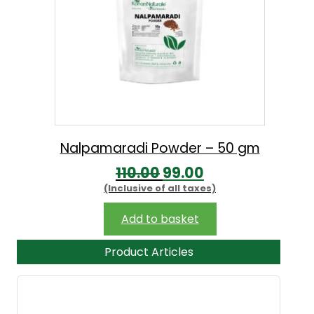
Nalpamaradi Powder – 50 gm
O
C
110.00
99.00
(Inclusive of all taxes)
r
u
i
r
Add to basket
g
r
Product Articles
i
e
n
n
a
t