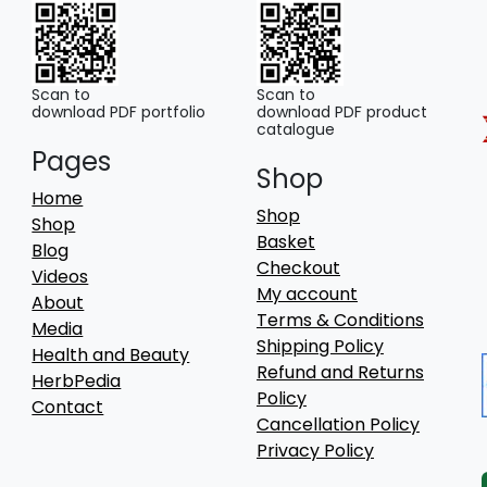
Scan to
Scan to
download PDF portfolio
download PDF product
catalogue
Pages
Shop
Home
Shop
Shop
Basket
Blog
Checkout
Videos
My account
About
Terms & Conditions
Media
Shipping Policy
Health and Beauty
Refund and Returns
HerbPedia
Policy
Contact
Cancellation Policy
Privacy Policy