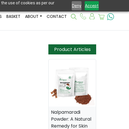
 the use of cookies as per our
Deny
Accept
S
BASKET
ABOUT
CONTACT
Product Articles
Nalpamaradi
Powder: A Natural
Remedy for Skin