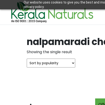
Our website uses cookies to give you the best and mos
privacy policy.
nalpamaradi c
Showing the single result
Off