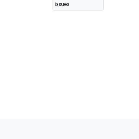
Issues