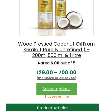
Wood Pressed Coconut Oil From
Kerala ( Pure & Unrefined ) –
200ml,500 ml & 1 litre
Rated
5.00
out of 5
P
129.00
–
700.00
(Inclusive of all taxes)
r
i
This
Select options
product
c
9 users online
has
e
multiple
Product Articles
r
variants.