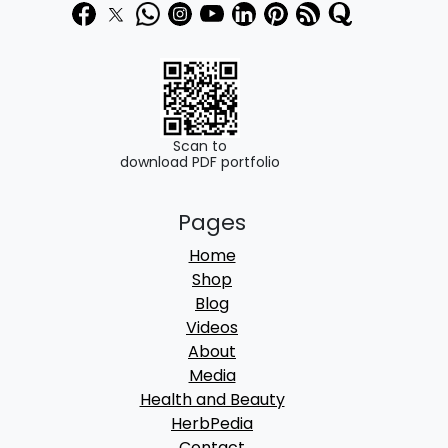
Scan to
download PDF portfolio
Pages
Home
Shop
Blog
Videos
About
Media
Health and Beauty
HerbPedia
Contact