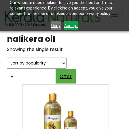
Our website uses cookies to give you the best and most
relevant experience. By clicking on accept, you give your
consent to the use of cookies as per our privacy policy.
Deny
Accept
nalikera oil
Showing the single result
Offer