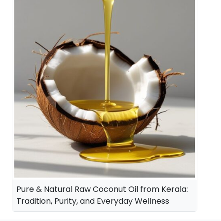
Pure & Natural Raw Coconut Oil from Kerala:
Tradition, Purity, and Everyday Wellness