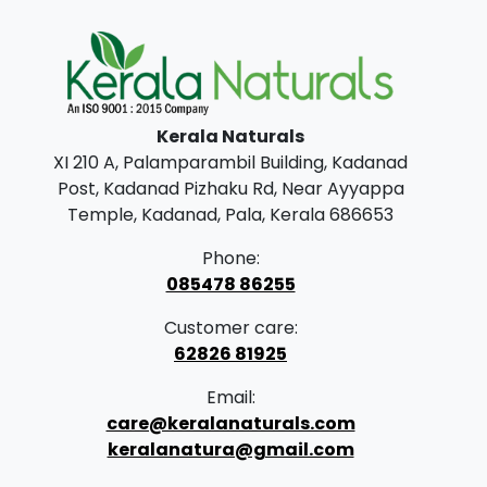
Kerala Naturals
XI 210 A, Palamparambil Building, Kadanad
Post, Kadanad Pizhaku Rd, Near Ayyappa
Temple, Kadanad, Pala, Kerala 686653
Phone:
085478 86255
Customer care:
62826 81925
Email:
care@keralanaturals.com
keralanatura@gmail.com