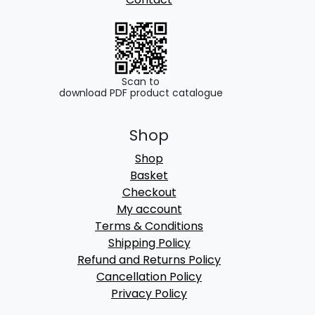
Scan to
download PDF product catalogue
Shop
Shop
Basket
Checkout
My account
Terms & Conditions
Shipping Policy
Refund and Returns Policy
Cancellation Policy
Privacy Policy