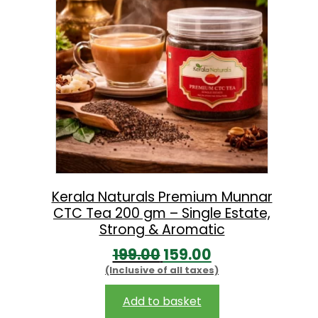
l
p
p
r
r
i
i
c
c
e
e
i
w
s
a
:
s
Kerala Naturals Premium Munnar
CTC Tea 200 gm – Single Estate,
:
2
Strong & Aromatic
3
O
C
199.00
159.00
2
9
(Inclusive of all taxes)
r
u
9
.
i
r
Add to basket
9
0