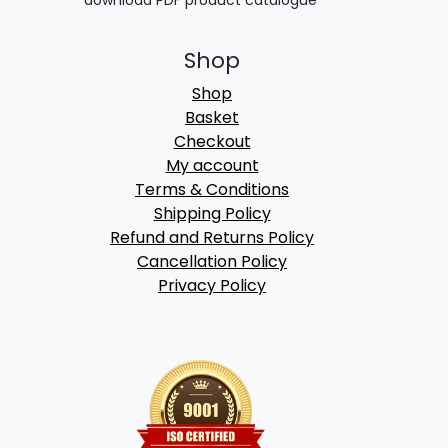
download PDF product catalogue
Shop
Shop
Basket
Checkout
My account
Terms & Conditions
Shipping Policy
Refund and Returns Policy
Cancellation Policy
Privacy Policy