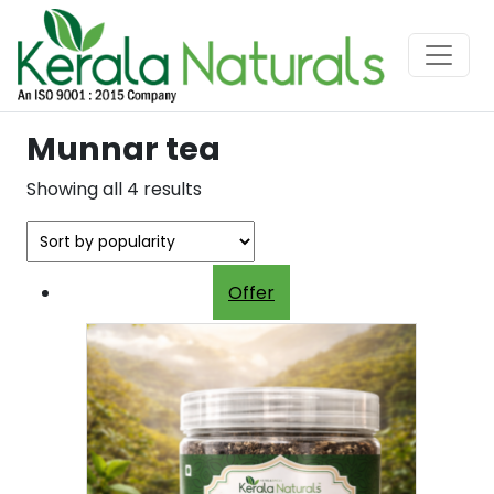
Munnar tea
Sorted
Showing all 4 results
by
popularity
Offer