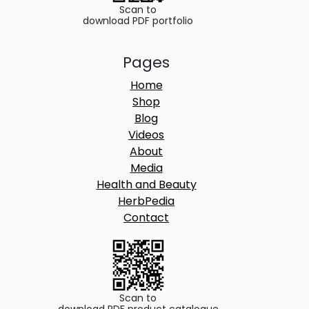
.
Scan to
download PDF portfolio
Pages
Home
Shop
Blog
Videos
About
Media
Health and Beauty
HerbPedia
Contact
Scan to