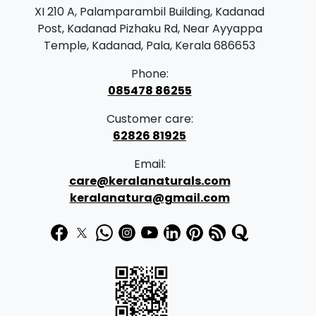
r
i
XI 210 A, Palamparambil Building, Kadanad
i
c
Post, Kadanad Pizhaku Rd, Near Ayyappa
c
e
Temple, Kadanad, Pala, Kerala 686653
e
i
Phone:
w
s
085478 86255
a
:
Customer care:
s
62826 81925
:
1
Email:
5
care@keralanaturals.com
1
9
keralanatura@gmail.com
9
.
9
0
.
0
0
.
0