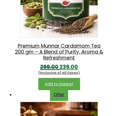
Premium Munnar Cardamom Tea
200 gm – A Blend of Purity, Aroma &
Refreshment
O
C
299.00
239.00
(Inclusive of all taxes)
r
u
i
r
Add to basket
g
r
Offer
i
e
n
n
a
t