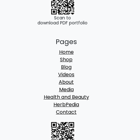
Scan to
download PDF portfolio
Pages
Home
Shop
Blog
Videos
About
Media
Health and Beauty
HerbPedia
Contact