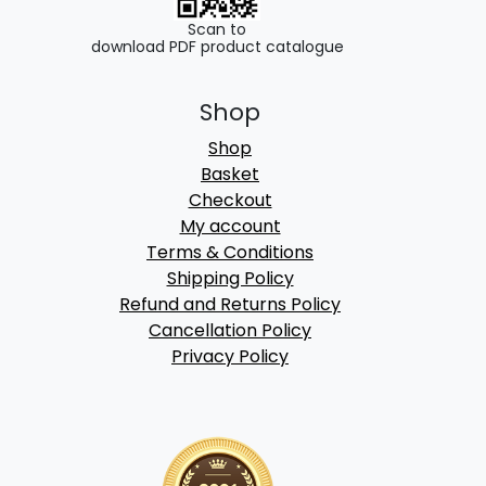
Scan to
download PDF product catalogue
Shop
Shop
Basket
Checkout
My account
Terms & Conditions
Shipping Policy
Refund and Returns Policy
Cancellation Policy
Privacy Policy