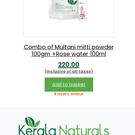
Combo of Multani mitti powder
100gm +Rose water 100ml
220.00
(Inclusive of all taxes)
Add to basket
8 users online