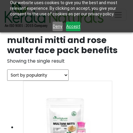
Our website uses cookies to give you the best and most
relevant experience. By clicking on accept, you give your
consent to the use of cookies as per our privacy policy.
Deny
Accept
multani mitti and rose
water face pack benefits
Showing the single result