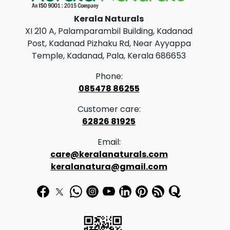
Kerala Naturals
XI 210 A, Palamparambil Building, Kadanad
Post, Kadanad Pizhaku Rd, Near Ayyappa
Temple, Kadanad, Pala, Kerala 686653
Phone:
085478 86255
Customer care:
62826 81925
Email:
care@keralanaturals.com
keralanatura@gmail.com