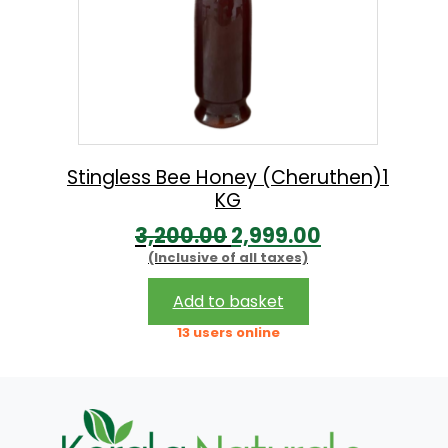
Stingless Bee Honey (Cheruthen)1
KG
O
C
3,200.00
2,999.00
(Inclusive of all taxes)
r
u
i
r
Add to basket
g
r
13 users online
i
e
n
n
a
t