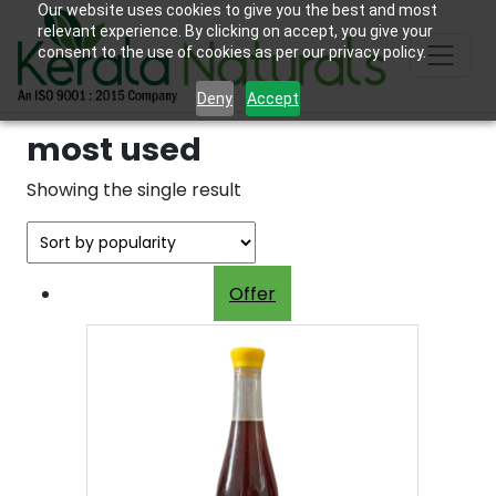
Our website uses cookies to give you the best and most
relevant experience. By clicking on accept, you give your
consent to the use of cookies as per our privacy policy.
Deny
Accept
most used
Showing the single result
Offer