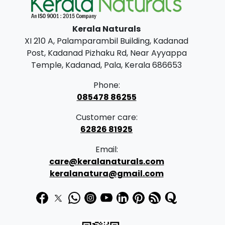
l
p
p
r
Kerala Naturals
r
i
XI 210 A, Palamparambil Building, Kadanad
i
c
Post, Kadanad Pizhaku Rd, Near Ayyappa
c
e
Temple, Kadanad, Pala, Kerala 686653
e
i
Phone:
w
s
085478 86255
a
:
Customer care:
s
62826 81925
:
2
Email:
,
care@keralanaturals.com
3
9
keralanatura@gmail.com
,
9
2
9
0
.