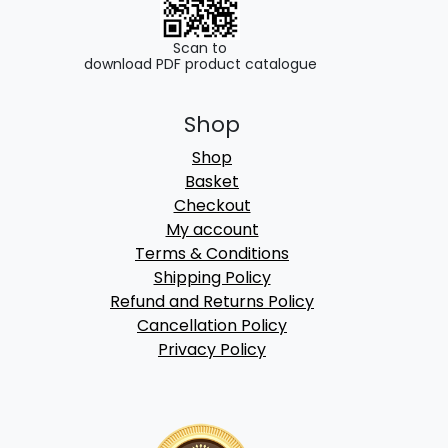
Scan to
download PDF product catalogue
Shop
Shop
Basket
Checkout
My account
Terms & Conditions
Shipping Policy
Refund and Returns Policy
Cancellation Policy
Privacy Policy