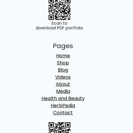
0
0
.
0
0
.
Scan to
download PDF portfolio
0
.
Pages
Home
Shop
Blog
Videos
About
Media
Health and Beauty
HerbPedia
Contact