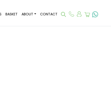
S
BASKET
ABOUT
CONTACT