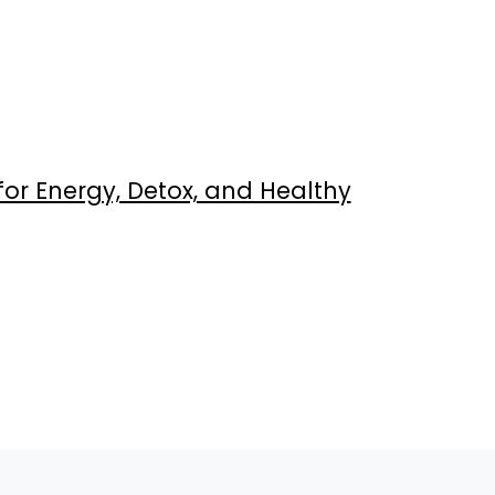
or Energy, Detox, and Healthy