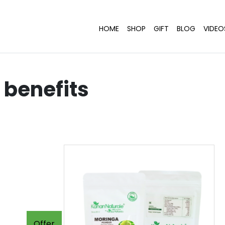
HOME
SHOP
GIFT
BLOG
VIDEO
benefits
Offer