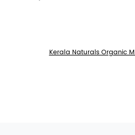
Kerala Naturals Organic M