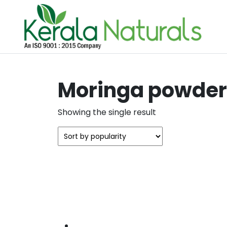
Moringa powder 
Showing the single result