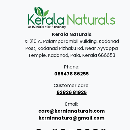
Kerala Naturals
XI 210 A, Palamparambil Building, Kadanad
Post, Kadanad Pizhaku Rd, Near Ayyappa
Temple, Kadanad, Pala, Kerala 686653
Phone:
085478 86255
Customer care:
62826 81925
Email:
care@keralanaturals.com
keralanatura@gmail.com