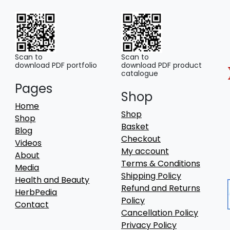
Scan to
Scan to
download PDF portfolio
download PDF product
catalogue
Pages
Shop
Home
Shop
Shop
Basket
Blog
Checkout
Videos
My account
About
Terms & Conditions
Media
Shipping Policy
Health and Beauty
Refund and Returns
HerbPedia
Policy
Contact
Cancellation Policy
Privacy Policy