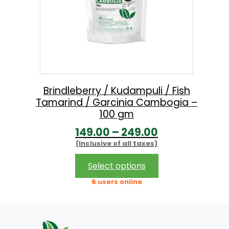
Brindleberry / Kudampuli / Fish
Tamarind / Garcinia Cambogia –
100 gm
P
149.00
–
249.00
(Inclusive of all taxes)
r
i
This
Select options
product
c
6 users online
has
e
multiple
r
variants.
The
a