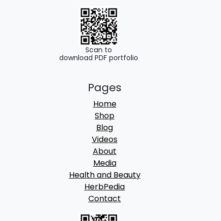
o
u
g
h
Scan to
download PDF portfolio
2
Pages
4
Home
9
Shop
.
Blog
Videos
0
About
0
Media
Health and Beauty
HerbPedia
Contact