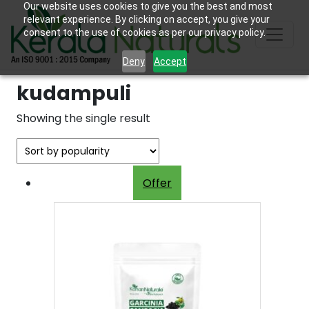
Our website uses cookies to give you the best and most
relevant experience. By clicking on accept, you give your
consent to the use of cookies as per our privacy policy.
Deny
Accept
kudampuli
Showing the single result
Offer