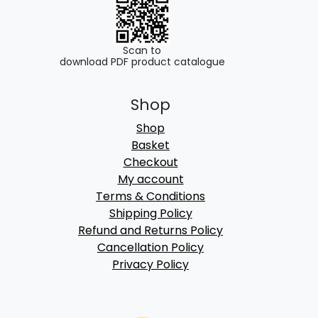
Scan to
download PDF product catalogue
Shop
Shop
Basket
Checkout
My account
Terms & Conditions
Shipping Policy
Refund and Returns Policy
Cancellation Policy
Privacy Policy