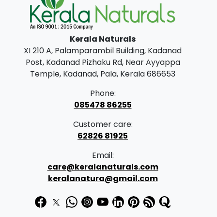
options
n
may
g
be
Kerala Naturals
e
chosen
XI 210 A, Palamparambil Building, Kadanad
on
:
Post, Kadanad Pizhaku Rd, Near Ayyappa
the
Temple, Kadanad, Pala, Kerala 686653
product
1
page
Phone:
4
085478 86255
9
Customer care:
.
62826 81925
0
Email:
0
care@keralanaturals.com
t
keralanatura@gmail.com
h
r