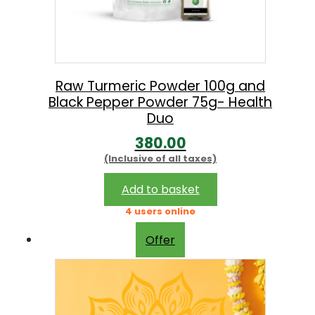
Raw Turmeric Powder 100g and
Black Pepper Powder 75g- Health
Duo
380.00
(Inclusive of all taxes)
Add to basket
4 users online
Offer