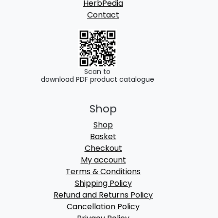
HerbPedia
Contact
Scan to
download PDF product catalogue
Shop
Shop
Basket
Checkout
My account
Terms & Conditions
Shipping Policy
Refund and Returns Policy
Cancellation Policy