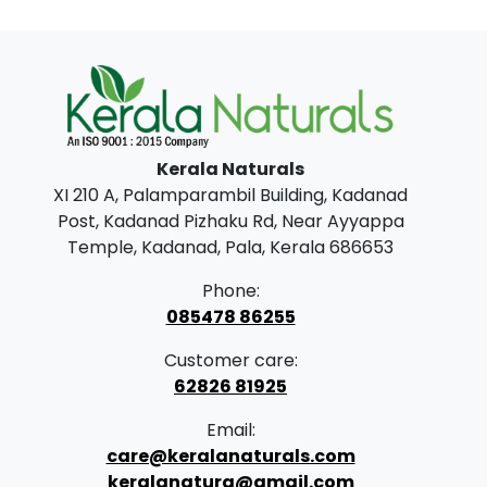
i
e
n
n
a
t
l
p
p
r
Kerala Naturals
r
i
XI 210 A, Palamparambil Building, Kadanad
i
c
Post, Kadanad Pizhaku Rd, Near Ayyappa
c
e
Temple, Kadanad, Pala, Kerala 686653
e
i
Phone:
w
s
085478 86255
a
:
Customer care:
s
62826 81925
:
3
Email:
9
care@keralanaturals.com
4
9
keralanatura@gmail.com