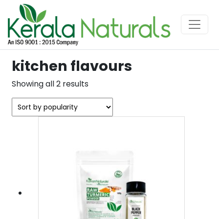
kitchen flavours
Sorted
Showing all 2 results
by
popularity