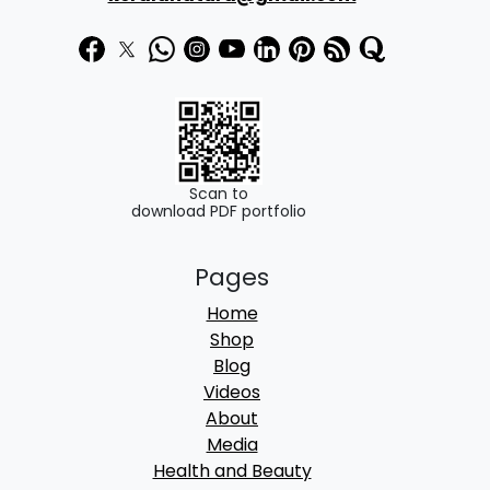
7
.
5
0
.
0
0
.
0
.
Scan to
download PDF portfolio
Pages
Home
Shop
Blog
Videos
About
Media
Health and Beauty