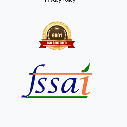
Privacy Policy